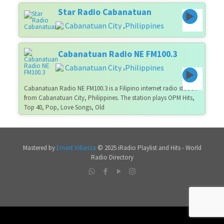
Star Radio Cabanatuan
Cabanatuan City
Philippines
,
Cabanatuan Radio NE FM100.3
Cabanatuan City
Philippines
,
Cabanatuan Radio NE FM100.3 is a Filipino internet radio station
from Cabanatuan City, Philippines. The station plays OPM Hits,
Top 40, Pop, Love Songs, Old
Mastered by
Ernest Villariza
© 2025 iRadio Playlist and Hits - World
Radio Directory