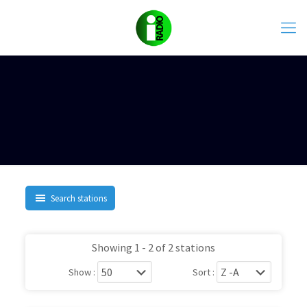
Search stations
Showing 1 - 2 of 2 stations
Show :
Sort :