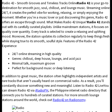
Radio 42 – Smooth Grooves and Timeless Tracks Online
Radio 42
is your go-to
destination for smooth jazz, soul, chillout, and lounge music. Streaming online
24/7, it creates the perfect vibe for working, relaxing, or simply enjoying the
moment. Whether you’re a music lover or just discovering this genre, Radio 42
offers an escape through sound. What Makes Radio 42 Unique?
Radio 42
stands
out with its carefully curated playlists. Unlike mainstream stations, it focuses on
quality over quantity. Every track is selected to create a relaxing and uplifting
mood. Moreover, the station updates its collection regularly to keep things fresh
while staying true to its smooth, soulful style. Features of the Radio 42
Experience
24/7 online streaming in high quality
Genres: chillout, deep house, lounge, and acid jazz
Minimal talk, maximum groove
Perfect for background music or deep listening
In addition to great music, the station often highlights independent artists and
rare tracks that aren’t usually heard on commercial radio. As a result, you’ll
constantly discover something new and meaningful. Listen to Radio 42 LiveYou
can stream Radio 42 via
iRadioPH
, the Philippine internet radio directory that
connects you to hundreds of curated stations. For more smooth lounge
stations around the world, check out
Radio42 on Radionomy
.