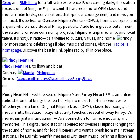
Cebu
and
RMN Iloilo
for a full radio experience. Broadcasting daily, this station
focuses on uplifting the Filipino spirit. It features a mix of OPM classics and
modern indie tracks, conversations that spark encouragement, and news you
can trust. It’s perfect for Overseas Filipino Workers (OFWs), homesick expats, and
anyone who wants a dose of Pinoy positivity. Aside from great entertainment,
the station promotes community projects, Filipino entrepreneurship, and local
talent. It’s not just radio—it’s a lifeline to culture, values, and home.
For more stations celebrating Filipino music and stories, visit the
iRadioPH
homepage
. Discover the best in Philippine radio, all in one place.
Pinoy Heart FM
Dito ikaw ang bida!
Country:
Manila
,
Philippines
Genres :
Acoustic
Alternative
Classical
Love Songs
Rock
Pinoy Heart FM – Feel the Beat of Filipino Music
Pinoy Heart FM
is an online
radio station that brings the heart of Filipino music to listeners worldwide.
Whether youre a fan of Original Pilipino Music (OPM), classic love songs, or
modern hits, this station plays what truly touches the soul of every Pinoy. It’s
more than just a music stream—it’s a connection to home, emotions, and
memories. This digital radio station is perfect for overseas Filipinos longing for
the sound of home, and for local listeners who want a break from mainstream
stations. The DJs mix heartfelt messages with great music, offering a listening