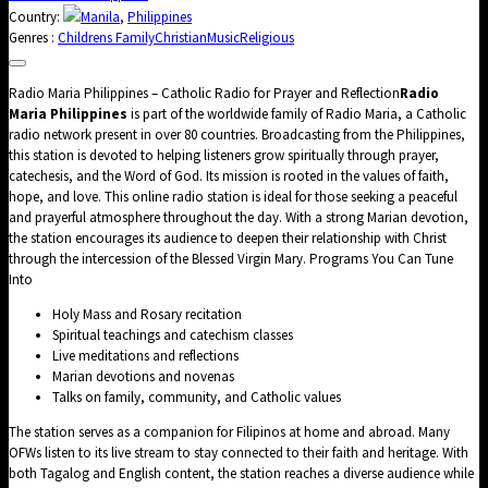
Country:
Manila
,
Philippines
Genres :
Childrens Family
Christian
Music
Religious
Radio Maria Philippines – Catholic Radio for Prayer and Reflection
Radio
Maria Philippines
is part of the worldwide family of Radio Maria, a Catholic
radio network present in over 80 countries. Broadcasting from the Philippines,
this station is devoted to helping listeners grow spiritually through prayer,
catechesis, and the Word of God. Its mission is rooted in the values of faith,
hope, and love. This online radio station is ideal for those seeking a peaceful
and prayerful atmosphere throughout the day. With a strong Marian devotion,
the station encourages its audience to deepen their relationship with Christ
through the intercession of the Blessed Virgin Mary. Programs You Can Tune
Into
Holy Mass and Rosary recitation
Spiritual teachings and catechism classes
Live meditations and reflections
Marian devotions and novenas
Talks on family, community, and Catholic values
The station serves as a companion for Filipinos at home and abroad. Many
OFWs listen to its live stream to stay connected to their faith and heritage. With
both Tagalog and English content, the station reaches a diverse audience while