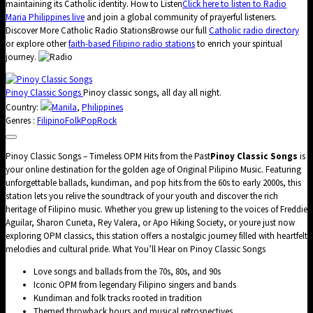
maintaining its Catholic identity. How to Listen
Click here to listen to Radio
Maria Philippines live
and join a global community of prayerful listeners.
Discover More Catholic Radio StationsBrowse our full
Catholic radio directory
or explore other
faith-based Filipino radio stations
to enrich your spiritual
journey.
Pinoy Classic Songs
Pinoy classic songs, all day all night.
Country:
Manila
,
Philippines
Genres :
Filipino
Folk
Pop
Rock
Pinoy Classic Songs – Timeless OPM Hits from the Past
Pinoy Classic Songs
is
your online destination for the golden age of Original Pilipino Music. Featuring
unforgettable ballads, kundiman, and pop hits from the 60s to early 2000s, this
station lets you relive the soundtrack of your youth and discover the rich
heritage of Filipino music. Whether you grew up listening to the voices of Freddie
Aguilar, Sharon Cuneta, Rey Valera, or Apo Hiking Society, or youre just now
exploring OPM classics, this station offers a nostalgic journey filled with heartfelt
melodies and cultural pride. What You’ll Hear on Pinoy Classic Songs
Love songs and ballads from the 70s, 80s, and 90s
Iconic OPM from legendary Filipino singers and bands
Kundiman and folk tracks rooted in tradition
Themed throwback hours and musical retrospectives