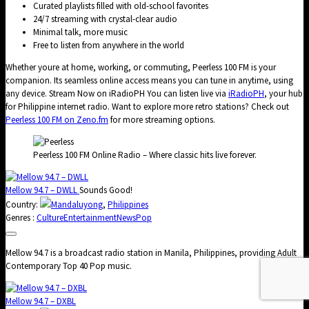
Curated playlists filled with old-school favorites
24/7 streaming with crystal-clear audio
Minimal talk, more music
Free to listen from anywhere in the world
Whether youre at home, working, or commuting, Peerless 100 FM is your
companion. Its seamless online access means you can tune in anytime, using
any device. Stream Now on iRadioPH You can listen live via
iRadioPH
, your hub
for Philippine internet radio. Want to explore more retro stations? Check out
Peerless 100 FM on Zeno.fm
for more streaming options.
Peerless 100 FM Online Radio – Where classic hits live forever.
Mellow 94.7 – DWLL
Sounds Good!
Country:
Mandaluyong
,
Philippines
Genres :
Culture
Entertainment
News
Pop
Mellow 94.7 is a broadcast radio station in Manila, Philippines, providing Adult
Contemporary Top 40 Pop music.
Mellow 94.7 – DXBL