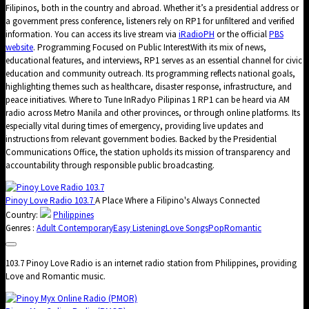
Filipinos, both in the country and abroad. Whether it’s a presidential address or
a government press conference, listeners rely on RP1 for unfiltered and verified
information. You can access its live stream via
iRadioPH
or the official
PBS
website
. Programming Focused on Public InterestWith its mix of news,
educational features, and interviews, RP1 serves as an essential channel for civic
education and community outreach. Its programming reflects national goals,
highlighting themes such as healthcare, disaster response, infrastructure, and
peace initiatives. Where to Tune InRadyo Pilipinas 1 RP1 can be heard via AM
radio across Metro Manila and other provinces, or through online platforms. Its
especially vital during times of emergency, providing live updates and
instructions from relevant government bodies. Backed by the Presidential
Communications Office, the station upholds its mission of transparency and
accountability through responsible public broadcasting.
Pinoy Love Radio 103.7
A Place Where a Filipino's Always Connected
Country:
Philippines
Genres :
Adult Contemporary
Easy Listening
Love Songs
Pop
Romantic
103.7 Pinoy Love Radio is an internet radio station from Philippines, providing
Love and Romantic music.