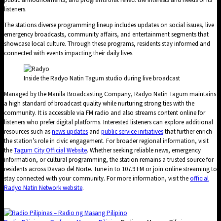
listeners.
The stations diverse programming lineup includes updates on social issues, live
emergency broadcasts, community affairs, and entertainment segments that
showcase local culture. Through these programs, residents stay informed and
connected with events impacting their daily lives.
Inside the Radyo Natin Tagum studio during live broadcast
Managed by the Manila Broadcasting Company, Radyo Natin Tagum maintains
a high standard of broadcast quality while nurturing strong ties with the
community. It is accessible via FM radio and also streams content online for
listeners who prefer digital platforms. Interested listeners can explore additional
resources such as
news updates
and
public service initiatives
that further enrich
the station’s role in civic engagement. For broader regional information, visit
the
Tagum City Official Website
. Whether seeking reliable news, emergency
information, or cultural programming, the station remains a trusted source for
residents across Davao del Norte. Tune in to 107.9 FM or join online streaming to
stay connected with your community. For more information, visit the
official
Radyo Natin Network website
.