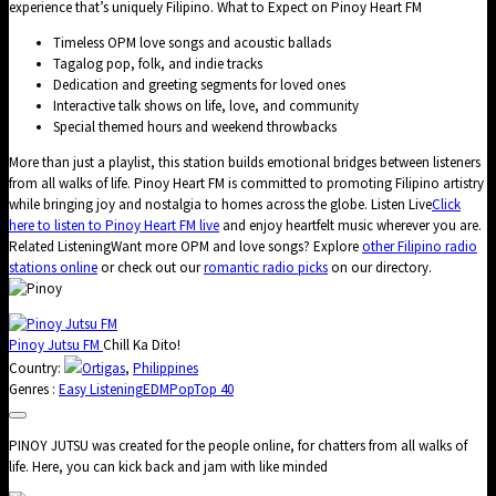
experience that’s uniquely Filipino. What to Expect on Pinoy Heart FM
Timeless OPM love songs and acoustic ballads
Tagalog pop, folk, and indie tracks
Dedication and greeting segments for loved ones
Interactive talk shows on life, love, and community
Special themed hours and weekend throwbacks
More than just a playlist, this station builds emotional bridges between listeners
from all walks of life. Pinoy Heart FM is committed to promoting Filipino artistry
while bringing joy and nostalgia to homes across the globe. Listen Live
Click
here to listen to Pinoy Heart FM live
and enjoy heartfelt music wherever you are.
Related ListeningWant more OPM and love songs? Explore
other Filipino radio
stations online
or check out our
romantic radio picks
on our directory.
Pinoy Jutsu FM
Chill Ka Dito!
Country:
Ortigas
,
Philippines
Genres :
Easy Listening
EDM
Pop
Top 40
PINOY JUTSU was created for the people online, for chatters from all walks of
life. Here, you can kick back and jam with like minded