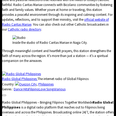
faithful. Radio Caritas Mariae connects with Bicolano communities by fostering
faith and family values. Whether youre at home or traveling, this station
provides a peaceful environment through its inspiring and calming content. For
updates, reflections, and to support their ministry, visit the
official website of
Radio Caritas Mariae
. You can also check out other Catholic broadcasters in
our
Catholic radio directory
.
Inside the studio of Radio Caritas Mariae in Naga City.
Through meaningful content and heartfelt prayers, this station strengthens the
faith of many across the region. It’s more than just a station — it’s a spiritual
companion on the airwaves.
Radio Global Philippines
The internet radio of Global Filipinos
Country:
Quezon City
,
Philippines
Genres :
Dance Hits
Filipino
Love Songs
Various
Radio Global Philippines – Bringing Filipinos Together Worldwide
Radio Global
Philippines
is a digital radio platform that reaches out to Filipinos living
overseas and across the Philippines. Broadcasting online 24/7, the station offers