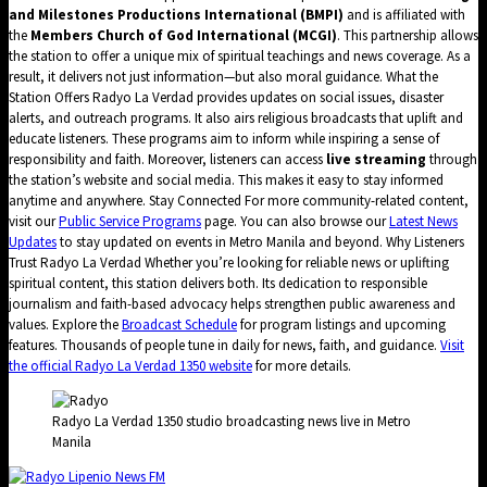
and Milestones Productions International (BMPI)
and is affiliated with
the
Members Church of God International (MCGI)
. This partnership allows
the station to offer a unique mix of spiritual teachings and news coverage. As a
result, it delivers not just information—but also moral guidance. What the
Station Offers Radyo La Verdad provides updates on social issues, disaster
alerts, and outreach programs. It also airs religious broadcasts that uplift and
educate listeners. These programs aim to inform while inspiring a sense of
responsibility and faith. Moreover, listeners can access
live streaming
through
the station’s website and social media. This makes it easy to stay informed
anytime and anywhere. Stay Connected For more community-related content,
visit our
Public Service Programs
page. You can also browse our
Latest News
Updates
to stay updated on events in Metro Manila and beyond. Why Listeners
Trust Radyo La Verdad Whether you’re looking for reliable news or uplifting
spiritual content, this station delivers both. Its dedication to responsible
journalism and faith-based advocacy helps strengthen public awareness and
values. Explore the
Broadcast Schedule
for program listings and upcoming
features. Thousands of people tune in daily for news, faith, and guidance.
Visit
the official Radyo La Verdad 1350 website
for more details.
Radyo La Verdad 1350 studio broadcasting news live in Metro
Manila