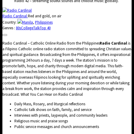
Radio 42 – Streaming soulful sounds and chillout music globally.
Radio Cardinal
Red and gold, on air
Country:
Manila
,
Philippines
Genres :
80s
College
Talk
Top 40
Radio Cardinal – Catholic Online Radio from the Philippines
Radio Cardinal
is
a Filipino Catholic online radio station committed to spreading Christian values
and spiritual guidance. Broadcasting from the Philippines, it offers inspirational
programming 24 hours a day, 7 days a week. The station’s mission is to
promote faith, hope, and charity through modern digital media. This faith-
based station reaches listeners in the Philippines and around the world,
especially overseas Filipinos looking for uplifting and spiritually enriching
content. Whether youre listening during your morning devotion or while taking
a break from work, the station provides calm and inspiration through every
broadcast. What You Can Hear on Radio Cardinal
Daily Mass, Rosary, and liturgical reflections
Catholic talk shows on faith, family, and service
Interviews with priests, laypeople, and community leaders
Religious music and praise songs
Public service messages and church announcements