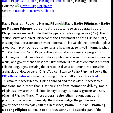
Radio Pilipinas – Radio ng Masang Pilipino
Radio ng Masang Pilipino
Country:
Quezon City
,
Philippines
Genres :
Entertainment
News
Public
Talk
Radio Pilipinas – Radio ng Masang Pilipino
Radio Pilipinas – Radio
ng Masang Pilipino
is the official broadcasting service operated by the
Philippine government under the Philippine Broadcasting Service (PBS). This
station serves as a direct link between the government and the Filipino public,
ensuring that accurate and relevant information is available nationwide. It plays
a key role in promoting transparency and keeping citizens well-informed. What
You Can Hear on Radio PilipinasThe station offers a variety of programs,
including national news, local updates, public service announcements, weather
alerts, and government advisories. Furthermore, it provides content in different
Filipino languages, ensuring that it reaches diverse communities across the
archipelago. How to Listen OnlineYou can listen to Radio Pilipinas live via the
PBS official website
or stream it through online platforms such as
iRadioPH
.
This makes it accessible to Filipinos abroad and those without access to a
traditional radio. More Than Just NewsAside from information delivery, Radio
Pilipinas showcases the Filipino identity through cultural segments and OPM
(Original Pilipino Music). These programs strengthen national pride and
promote local values. Ultimately, the station bridges the gap between
governance and everyday citizens. In essence,
Radio Pilipinas – Radio ng
Masang Pilipino
continues to be a trustworthy and essential part of the