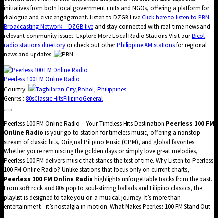
initiatives from both local government units and NGOs, offering a platform for
dialogue and civic engagement. Listen to DZGB Live
Click here to listen to PBN
Broadcasting Network – DZGB live
and stay connected with real-time news and
relevant community issues. Explore More Local Radio Stations Visit our
Bicol
radio stations directory
or check out other
Philippine AM stations
for regional
news and updates.
Peerless 100 FM Online Radio
Country:
Tagbilaran City
,
Bohol
,
Philippines
Genres :
80s
Classic Hits
Filipino
General
Peerless 100 FM Online Radio – Your Timeless Hits Destination
Peerless 100 FM
Online Radio
is your go-to station for timeless music, offering a nonstop
stream of classic hits, Original Pilipino Music (OPM), and global favorites.
Whether youre reminiscing the golden days or simply love great melodies,
Peerless 100 FM delivers music that stands the test of time. Why Listen to Peerless
100 FM Online Radio? Unlike stations that focus only on current charts,
Peerless 100 FM Online Radio
highlights unforgettable tracks from the past.
From soft rock and 80s pop to soul-stirring ballads and Filipino classics, the
playlist is designed to take you on a musical journey. It’s more than
entertainment—it’s nostalgia in motion. What Makes Peerless 100 FM Stand Out