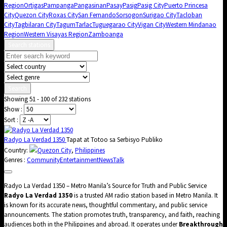
Region
Ortigas
Pampanga
Pangasinan
Pasay
Pasig
Pasig City
Puerto Princesa
City
Quezon City
Roxas City
San Fernando
Sorsogon
Surigao City
Tacloban
City
Tagbilaran City
Tagum
Tarlac
Tuguegarao City
Vigan City
Western Mindanao
Region
Western Visayas Region
Zamboanga
Search stations
Search
Showing 51 - 100 of 232 stations
Show :
Sort :
Radyo La Verdad 1350
Tapat at Totoo sa Serbisyo Publiko
Country:
Quezon City
,
Philippines
Genres :
Community
Entertainment
News
Talk
Radyo La Verdad 1350 – Metro Manila’s Source for Truth and Public Service
Radyo La Verdad 1350
is a trusted AM radio station based in Metro Manila. It
is known for its accurate news, thoughtful commentary, and public service
announcements. The station promotes truth, transparency, and faith, reaching
audiences both in the Philippines and abroad. It operates under
Breakthrough