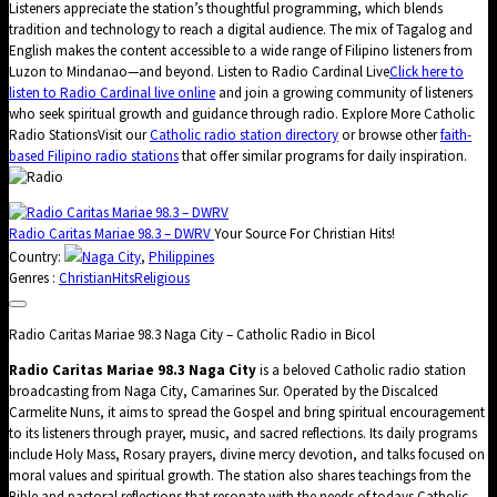
Listeners appreciate the station’s thoughtful programming, which blends
tradition and technology to reach a digital audience. The mix of Tagalog and
English makes the content accessible to a wide range of Filipino listeners from
Luzon to Mindanao—and beyond. Listen to Radio Cardinal Live
Click here to
listen to Radio Cardinal live online
and join a growing community of listeners
who seek spiritual growth and guidance through radio. Explore More Catholic
Radio StationsVisit our
Catholic radio station directory
or browse other
faith-
based Filipino radio stations
that offer similar programs for daily inspiration.
Radio Caritas Mariae 98.3 – DWRV
Your Source For Christian Hits!
Country:
Naga City
,
Philippines
Genres :
Christian
Hits
Religious
Radio Caritas Mariae 98.3 Naga City – Catholic Radio in Bicol
Radio Caritas Mariae 98.3 Naga City
is a beloved Catholic radio station
broadcasting from Naga City, Camarines Sur. Operated by the Discalced
Carmelite Nuns, it aims to spread the Gospel and bring spiritual encouragement
to its listeners through prayer, music, and sacred reflections. Its daily programs
include Holy Mass, Rosary prayers, divine mercy devotion, and talks focused on
moral values and spiritual growth. The station also shares teachings from the
Bible and pastoral reflections that resonate with the needs of todays Catholic