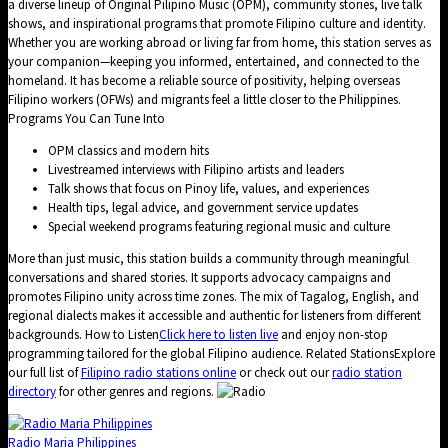
a diverse lineup of Original Pilipino Music (OPM), community stories, live talk
shows, and inspirational programs that promote Filipino culture and identity.
Whether you are working abroad or living far from home, this station serves as
your companion—keeping you informed, entertained, and connected to the
homeland. It has become a reliable source of positivity, helping overseas
Filipino workers (OFWs) and migrants feel a little closer to the Philippines.
Programs You Can Tune Into
OPM classics and modern hits
Livestreamed interviews with Filipino artists and leaders
Talk shows that focus on Pinoy life, values, and experiences
Health tips, legal advice, and government service updates
Special weekend programs featuring regional music and culture
More than just music, this station builds a community through meaningful
conversations and shared stories. It supports advocacy campaigns and
promotes Filipino unity across time zones. The mix of Tagalog, English, and
regional dialects makes it accessible and authentic for listeners from different
backgrounds. How to Listen
Click here to listen live
and enjoy non-stop
programming tailored for the global Filipino audience. Related StationsExplore
our full list of
Filipino radio stations online
or check out our
radio station
directory
for other genres and regions.
Radio Maria Philippines