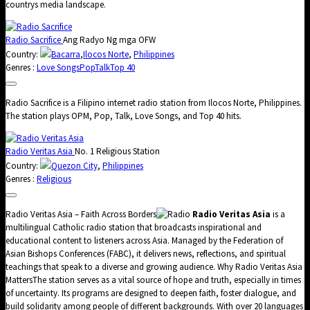
countrys media landscape.
Radio Sacrifice
Ang Radyo Ng mga OFW
Country:
Bacarra
,
Ilocos Norte
,
Philippines
Genres :
Love Songs
Pop
Talk
Top 40
Radio Sacrifice is a Filipino internet radio station from Ilocos Norte, Philippines.
The station plays OPM, Pop, Talk, Love Songs, and Top 40 hits.
Radio Veritas Asia
No. 1 Religious Station
Country:
Quezon City
,
Philippines
Genres :
Religious
Radio Veritas Asia – Faith Across Borders
Radio Veritas Asia
is a
multilingual Catholic radio station that broadcasts inspirational and
educational content to listeners across Asia. Managed by the Federation of
Asian Bishops Conferences (FABC), it delivers news, reflections, and spiritual
teachings that speak to a diverse and growing audience. Why Radio Veritas Asia
MattersThe station serves as a vital source of hope and truth, especially in times
of uncertainty. Its programs are designed to deepen faith, foster dialogue, and
build solidarity among people of different backgrounds. With over 20 languages