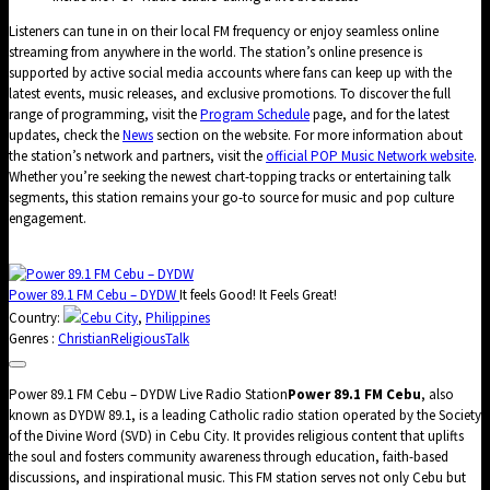
Listeners can tune in on their local FM frequency or enjoy seamless online
streaming from anywhere in the world. The station’s online presence is
supported by active social media accounts where fans can keep up with the
latest events, music releases, and exclusive promotions. To discover the full
range of programming, visit the
Program Schedule
page, and for the latest
updates, check the
News
section on the website. For more information about
the station’s network and partners, visit the
official POP Music Network website
.
Whether you’re seeking the newest chart-topping tracks or entertaining talk
segments, this station remains your go-to source for music and pop culture
engagement.
Power 89.1 FM Cebu – DYDW
It feels Good! It Feels Great!
Country:
Cebu City
,
Philippines
Genres :
Christian
Religious
Talk
Power 89.1 FM Cebu – DYDW Live Radio Station
Power 89.1 FM Cebu
, also
known as DYDW 89.1, is a leading Catholic radio station operated by the Society
of the Divine Word (SVD) in Cebu City. It provides religious content that uplifts
the soul and fosters community awareness through education, faith-based
discussions, and inspirational music. This FM station serves not only Cebu but