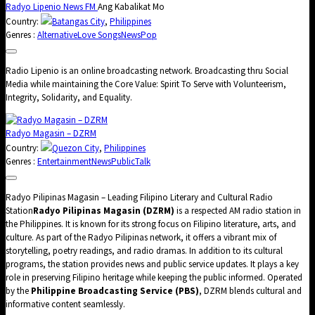
Radyo Lipenio News FM
Ang Kabalikat Mo
Country:
Batangas City
,
Philippines
Genres :
Alternative
Love Songs
News
Pop
Radio Lipenio is an online broadcasting network. Broadcasting thru Social
Media while maintaining the Core Value: Spirit To Serve with Volunteerism,
Integrity, Solidarity, and Equality.
Radyo Magasin – DZRM
Country:
Quezon City
,
Philippines
Genres :
Entertainment
News
Public
Talk
Radyo Pilipinas Magasin – Leading Filipino Literary and Cultural Radio
Station
Radyo Pilipinas Magasin (DZRM)
is a respected AM radio station in
the Philippines. It is known for its strong focus on Filipino literature, arts, and
culture. As part of the Radyo Pilipinas network, it offers a vibrant mix of
storytelling, poetry readings, and radio dramas. In addition to its cultural
programs, the station provides news and public service updates. It plays a key
role in preserving Filipino heritage while keeping the public informed. Operated
by the
Philippine Broadcasting Service (PBS)
, DZRM blends cultural and
informative content seamlessly.