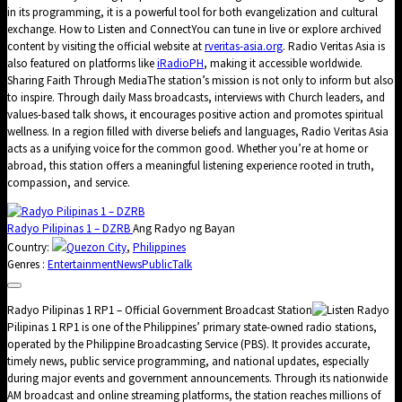
in its programming, it is a powerful tool for both evangelization and cultural
exchange. How to Listen and ConnectYou can tune in live or explore archived
content by visiting the official website at
rveritas-asia.org
. Radio Veritas Asia is
also featured on platforms like
iRadioPH
, making it accessible worldwide.
Sharing Faith Through MediaThe station’s mission is not only to inform but also
to inspire. Through daily Mass broadcasts, interviews with Church leaders, and
values-based talk shows, it encourages positive action and promotes spiritual
wellness. In a region filled with diverse beliefs and languages, Radio Veritas Asia
acts as a unifying voice for the common good. Whether you’re at home or
abroad, this station offers a meaningful listening experience rooted in truth,
compassion, and service.
Radyo Pilipinas 1 – DZRB
Ang Radyo ng Bayan
Country:
Quezon City
,
Philippines
Genres :
Entertainment
News
Public
Talk
Radyo Pilipinas 1 RP1 – Official Government Broadcast Station
Radyo
Pilipinas 1 RP1 is one of the Philippines’ primary state-owned radio stations,
operated by the Philippine Broadcasting Service (PBS). It provides accurate,
timely news, public service programming, and national updates, especially
during major events and government announcements. Through its nationwide
AM broadcast and online streaming platforms, the station reaches millions of