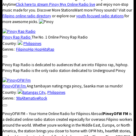
Anytime
Click here to stream Pinoy Myx Online Radio live
and enjoy non-stop
music made for you. Discover More StationsWant more Pinoy sounds? Visit our
Filipino online radio directory
or explore our
youth-focused radio stations
for
more awesome picks.
Pinoy Rap Radio
The No. 1 Online Pinoy Rap Radio
Country:
Philippines
Genres :
Filipino
Hip Hop
Hits
Rap
Pinoy Rap Radio is dedicated to audiences that are into Filipino rap, hiphop.
Pinoy Rap Radio is the only radio station dedicated to Underground Pinoy
PinoyOFW Fm
Ang tambayan nating mga pinoy, Saanka man sa mundo!
Country:
Batangas City
,
Philippines
Genres :
90s
Alternative
Rock
PinoyOFW FM – Your Home Online Radio for Filipinos Abroad
PinoyOFW FM
is
a dedicated online radio station created especially for overseas Filipino workers
around the world. Whether youre working in the Middle East, Europe, or North
America, the station brings you closer to home with OPM hits, heartfelt stories,