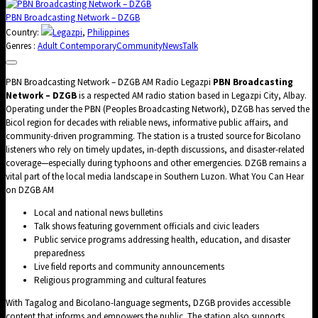
PBN Broadcasting Network – DZGB
Country:
Legazpi
,
Philippines
Genres :
Adult Contemporary
Community
News
Talk
PBN Broadcasting Network – DZGB AM Radio Legazpi
PBN Broadcasting
Network – DZGB
is a respected AM radio station based in Legazpi City, Albay.
Operating under the PBN (Peoples Broadcasting Network), DZGB has served the
Bicol region for decades with reliable news, informative public affairs, and
community-driven programming. The station is a trusted source for Bicolano
listeners who rely on timely updates, in-depth discussions, and disaster-related
coverage—especially during typhoons and other emergencies. DZGB remains a
vital part of the local media landscape in Southern Luzon. What You Can Hear
on DZGB AM
Local and national news bulletins
Talk shows featuring government officials and civic leaders
Public service programs addressing health, education, and disaster
preparedness
Live field reports and community announcements
Religious programming and cultural features
With Tagalog and Bicolano-language segments, DZGB provides accessible
content that informs and empowers the public. The station also supports