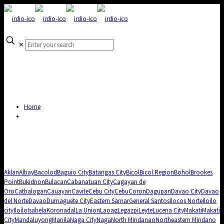
✕
Home
Aklan
Albay
Bacolod
Baguio City
Batangas City
Bicol
Bicol Region
Bohol
Brookes
Point
Bukidnon
Bulacan
Cabanatuan City
Cagayan de
Oro
Catbalogan
Cauayan
Cavite
Cebu City
Cebu
Coron
Dagupan
Davao City
Davao
del Norte
Davao
Dumaguete City
Eastern Samar
General Santos
Ilocos Norte
Iloilo
city
Iloilo
Isabela
Koronadal
La Union
Laoag
Legazpi
Leyte
Lucena City
Makati
Makati
City
Mandaluyong
Manila
Naga City
Naga
North Mindanao
Northeastern Mindano