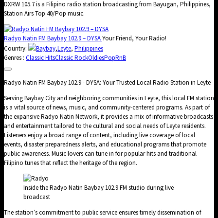
DXRW 105.7 is a Filipino radio station broadcasting from Bayugan, Philippines,
Station Airs Top 40/Pop music.
Radyo Natin FM Baybay 102.9 – DYSA
Your Friend, Your Radio!
Country:
Baybay
,
Leyte
,
Philippines
Genres :
Classic Hits
Classic Rock
Oldies
Pop
RnB
Radyo Natin FM Baybay 102.9 - DYSA: Your Trusted Local Radio Station in Leyte
Serving Baybay City and neighboring communities in Leyte, this local FM station
is a vital source of news, music, and community-centered programs. As part of
the expansive Radyo Natin Network, it provides a mix of informative broadcasts
and entertainment tailored to the cultural and social needs of Leyte residents.
Listeners enjoy a broad range of content, including live coverage of local
events, disaster preparedness alerts, and educational programs that promote
public awareness. Music lovers can tune in for popular hits and traditional
Filipino tunes that reflect the heritage of the region.
Inside the Radyo Natin Baybay 102.9 FM studio during live
broadcast
The station’s commitment to public service ensures timely dissemination of