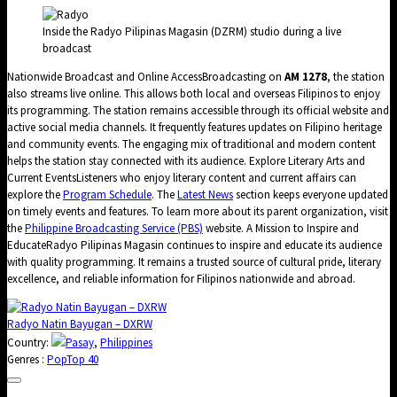
Inside the Radyo Pilipinas Magasin (DZRM) studio during a live
broadcast
Nationwide Broadcast and Online AccessBroadcasting on
AM 1278
, the station
also streams live online. This allows both local and overseas Filipinos to enjoy
its programming. The station remains accessible through its official website and
active social media channels. It frequently features updates on Filipino heritage
and community events. The engaging mix of traditional and modern content
helps the station stay connected with its audience. Explore Literary Arts and
Current EventsListeners who enjoy literary content and current affairs can
explore the
Program Schedule
. The
Latest News
section keeps everyone updated
on timely events and features. To learn more about its parent organization, visit
the
Philippine Broadcasting Service (PBS)
website. A Mission to Inspire and
EducateRadyo Pilipinas Magasin continues to inspire and educate its audience
with quality programming. It remains a trusted source of cultural pride, literary
excellence, and reliable information for Filipinos nationwide and abroad.
Radyo Natin Bayugan – DXRW
Country:
Pasay
,
Philippines
Genres :
Pop
Top 40