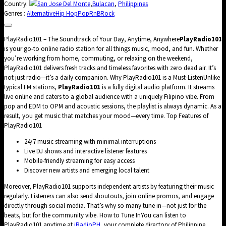
Country:
San Jose Del Monte
,
Bulacan
,
Philippines
Genres :
Alternative
Hip Hop
Pop
RnB
Rock
PlayRadio101 – The Soundtrack of Your Day, Anytime, Anywhere
PlayRadio101
is your go-to online radio station for all things music, mood, and fun. Whether
you’re working from home, commuting, or relaxing on the weekend,
PlayRadio101 delivers fresh tracks and timeless favorites with zero dead air. It’s
not just radio—it’s a daily companion. Why PlayRadio101 is a Must-ListenUnlike
typical FM stations,
PlayRadio101
is a fully digital audio platform. It streams
live online and caters to a global audience with a uniquely Filipino vibe. From
pop and EDM to OPM and acoustic sessions, the playlist is always dynamic. As a
result, you get music that matches your mood—every time. Top Features of
PlayRadio101
24/7 music streaming with minimal interruptions
Live DJ shows and interactive listener features
Mobile-friendly streaming for easy access
Discover new artists and emerging local talent
Moreover, PlayRadio101 supports independent artists by featuring their music
regularly. Listeners can also send shoutouts, join online promos, and engage
directly through social media. That’s why so many tune in—not just for the
beats, but for the community vibe. How to Tune InYou can listen to
PlayRadio101 anytime at
iRadioPH
, your complete directory of Philippine