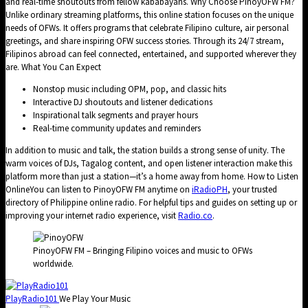
and real-time shoutouts from fellow kababayans. Why Choose PinoyOFW FM?
Unlike ordinary streaming platforms, this online station focuses on the unique
needs of OFWs. It offers programs that celebrate Filipino culture, air personal
greetings, and share inspiring OFW success stories. Through its 24/7 stream,
Filipinos abroad can feel connected, entertained, and supported wherever they
are. What You Can Expect
Nonstop music including OPM, pop, and classic hits
Interactive DJ shoutouts and listener dedications
Inspirational talk segments and prayer hours
Real-time community updates and reminders
In addition to music and talk, the station builds a strong sense of unity. The
warm voices of DJs, Tagalog content, and open listener interaction make this
platform more than just a station—it’s a home away from home. How to Listen
OnlineYou can listen to PinoyOFW FM anytime on
iRadioPH
, your trusted
directory of Philippine online radio. For helpful tips and guides on setting up or
improving your internet radio experience, visit
Radio.co
.
PinoyOFW FM – Bringing Filipino voices and music to OFWs
worldwide.
PlayRadio101
We Play Your Music