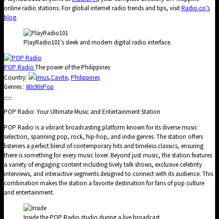
online radio stations. For global internet radio trends and tips, visit
Radio.co’s
blog
.
PlayRadio101’s sleek and modern digital radio interface.
POP Radio
The power of the Philippines
Country:
Imus
,
Cavite
,
Philippines
Genres :
80s
90s
Pop
POP Radio: Your Ultimate Music and Entertainment Station
POP Radio is a vibrant broadcasting platform known for its diverse music
selection, spanning pop, rock, hip-hop, and indie genres. The station offers
listeners a perfect blend of contemporary hits and timeless classics, ensuring
there is something for every music lover. Beyond just music, the station features
a variety of engaging content including lively talk shows, exclusive celebrity
interviews, and interactive segments designed to connect with its audience. This
combination makes the station a favorite destination for fans of pop culture
and entertainment.
Inside the POP Radio studio during a live broadcast