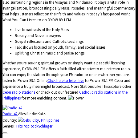
also surrounding regions in the Visayas and Mindanao. It plays a vital role in
evangelization, broadcasting daily Mass, rosaries, and meaningful commentary
that helps listeners reflect on their faith and values in today’s fast-paced world.
What You Can Listen to on DYDW 89.1 FM
Live broadcasts of the Holy Mass
Rosary and Novena prayers
Gospel reflections and Catholic teachings
Talk shows focused on youth, family, and social issues
Uplifting Christian music and praise songs
Whether youre seeking spiritual growth or simply want a peaceful listening
experience, DYDW 89.1 FM offers a faith-filled alternative to mainstream radio.
You can enjoy the station through your FM radio or online wherever you are.
Listen to Power 89.1 Online
Click here to listen live
to Power 89.1 FM Cebu and
experience a truly meaningful broadcast. More Stations Like ThisExplore other
Cebu radio stations
or check out our featured
Catholic radio stations in the
Philippines
for more enriching content.
Radio 42
Alles für die Katz.
Country:
Cebu City
,
Philippines
Genres :
Hits
Pop
Rock
Schlager