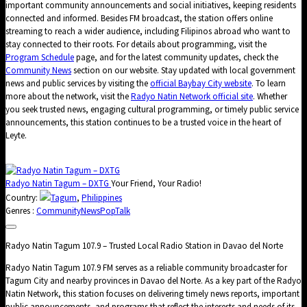
important community announcements and social initiatives, keeping residents
connected and informed. Besides FM broadcast, the station offers online
streaming to reach a wider audience, including Filipinos abroad who want to
stay connected to their roots. For details about programming, visit the
Program Schedule
page, and for the latest community updates, check the
Community News
section on our website. Stay updated with local government
news and public services by visiting the
official Baybay City website
. To learn
more about the network, visit the
Radyo Natin Network official site
. Whether
you seek trusted news, engaging cultural programming, or timely public service
announcements, this station continues to be a trusted voice in the heart of
Leyte.
Radyo Natin Tagum – DXTG
Your Friend, Your Radio!
Country:
Tagum
,
Philippines
Genres :
Community
News
Pop
Talk
Radyo Natin Tagum 107.9 – Trusted Local Radio Station in Davao del Norte
Radyo Natin Tagum 107.9 FM serves as a reliable community broadcaster for
Tagum City and nearby provinces in Davao del Norte. As a key part of the Radyo
Natin Network, this station focuses on delivering timely news reports, important
public announcements, and programs that reflect the interests and needs of its