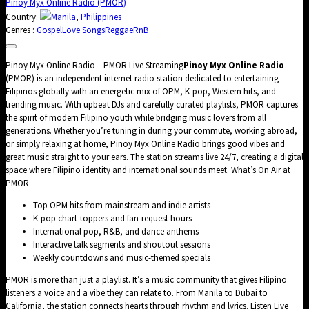
Pinoy Myx Online Radio (PMOR)
Country:
Manila
,
Philippines
Genres :
Gospel
Love Songs
Reggae
RnB
Pinoy Myx Online Radio – PMOR Live Streaming
Pinoy Myx Online Radio
(PMOR) is an independent internet radio station dedicated to entertaining
Filipinos globally with an energetic mix of OPM, K-pop, Western hits, and
trending music. With upbeat DJs and carefully curated playlists, PMOR captures
the spirit of modern Filipino youth while bridging music lovers from all
generations. Whether you’re tuning in during your commute, working abroad,
or simply relaxing at home, Pinoy Myx Online Radio brings good vibes and
great music straight to your ears. The station streams live 24/7, creating a digital
space where Filipino identity and international sounds meet. What’s On Air at
PMOR
Top OPM hits from mainstream and indie artists
K-pop chart-toppers and fan-request hours
International pop, R&B, and dance anthems
Interactive talk segments and shoutout sessions
Weekly countdowns and music-themed specials
PMOR is more than just a playlist. It’s a music community that gives Filipino
listeners a voice and a vibe they can relate to. From Manila to Dubai to
California, the station connects hearts through rhythm and lyrics. Listen Live