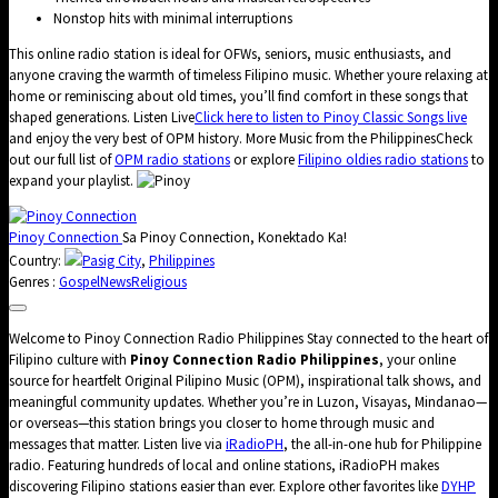
Nonstop hits with minimal interruptions
This online radio station is ideal for OFWs, seniors, music enthusiasts, and
anyone craving the warmth of timeless Filipino music. Whether youre relaxing at
home or reminiscing about old times, you’ll find comfort in these songs that
shaped generations. Listen Live
Click here to listen to Pinoy Classic Songs live
and enjoy the very best of OPM history. More Music from the PhilippinesCheck
out our full list of
OPM radio stations
or explore
Filipino oldies radio stations
to
expand your playlist.
Pinoy Connection
Sa Pinoy Connection, Konektado Ka!
Country:
Pasig City
,
Philippines
Genres :
Gospel
News
Religious
Welcome to Pinoy Connection Radio Philippines Stay connected to the heart of
Filipino culture with
Pinoy Connection Radio Philippines
, your online
source for heartfelt Original Pilipino Music (OPM), inspirational talk shows, and
meaningful community updates. Whether you’re in Luzon, Visayas, Mindanao—
or overseas—this station brings you closer to home through music and
messages that matter. Listen live via
iRadioPH
, the all-in-one hub for Philippine
radio. Featuring hundreds of local and online stations, iRadioPH makes
discovering Filipino stations easier than ever. Explore other favorites like
DYHP