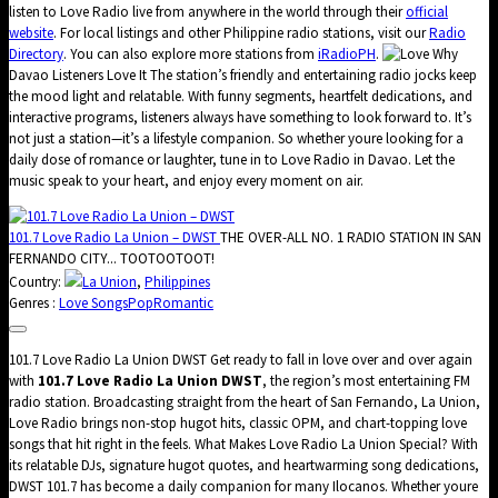
listen to Love Radio live from anywhere in the world through their
official
website
. For local listings and other Philippine radio stations, visit our
Radio
Directory
. You can also explore more stations from
iRadioPH
.
Why
Davao Listeners Love It The station’s friendly and entertaining radio jocks keep
the mood light and relatable. With funny segments, heartfelt dedications, and
interactive programs, listeners always have something to look forward to. It’s
not just a station—it’s a lifestyle companion. So whether youre looking for a
daily dose of romance or laughter, tune in to Love Radio in Davao. Let the
music speak to your heart, and enjoy every moment on air.
101.7 Love Radio La Union – DWST
THE OVER-ALL NO. 1 RADIO STATION IN SAN
FERNANDO CITY... TOOTOOTOOT!
Country:
La Union
,
Philippines
Genres :
Love Songs
Pop
Romantic
101.7 Love Radio La Union DWST Get ready to fall in love over and over again
with
101.7 Love Radio La Union DWST
, the region’s most entertaining FM
radio station. Broadcasting straight from the heart of San Fernando, La Union,
Love Radio brings non-stop hugot hits, classic OPM, and chart-topping love
songs that hit right in the feels. What Makes Love Radio La Union Special? With
its relatable DJs, signature hugot quotes, and heartwarming song dedications,
DWST 101.7 has become a daily companion for many Ilocanos. Whether youre