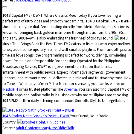
Genres :
80s
90s
Jazz
New Wave
Pop
RnB
Soul
104.3 Capital FM2 - DWFT: Where Classics Meet Today If you love hearing a
perfect mix of retro vibes and smooth modern hits,
104.3 Capital FM2 - DWFT
should be on your dial. Broadcasting directly from Metro Manila, this station is
known for bringing back golden memories through music from the 80s, 90s,
and early 2000s—while also embracing the freshness of todays sound.
Music That Brings Back the Best Times FM2 caters to listeners who enjoy mellow
tunes, adult contemporary hits, and well-curated playlists. From smooth jazz to
timeless love songs, the programming is perfect for work, driving, or winding
down. Reliable and Responsible Broadcasting Operated by the Philippine
Broadcasting Service, DWFT is a government-run station that blends
entertainment with public service. Expect informative segments, government
updates, and relevant news, all delivered in a relaxed and trustworthy tone. How
to Tune In Whether you’re in Metro Manila or overseas, you can listen live on
iRadioPH
or via trusted platforms like
Streema
. You can also find Capital FM2 on
mobile apps and online radio hubs. Discover why more Filipinos are choosing
104.3 FM2 as their daily listening companion. Smooth. Stylish. Unforgettable.
104.5 Radyo Natin Brooke’s Point – DWMI
Your Friend, Your Radio!
Country:
Brookes Point
,
Philippines
Genres :
Adult Contemporary
News
Oldies
Talk