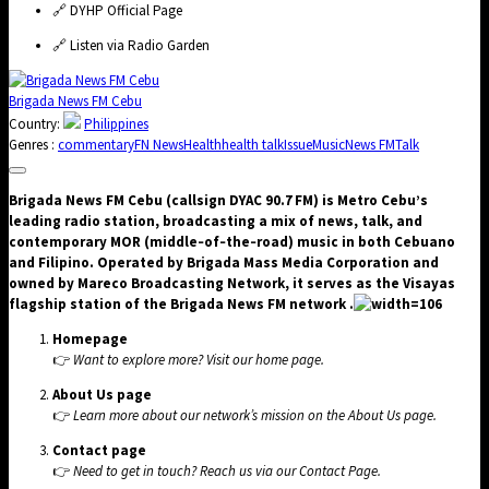
🔗
DYHP Official Page
🔗
Listen via Radio Garden
Brigada News FM Cebu
Country:
Philippines
Genres :
commentary
FN News
Health
health talk
Issue
Music
News FM
Talk
Brigada News FM Cebu (callsign DYAC 90.7 FM) is Metro Cebu’s
leading radio station, broadcasting a mix of news, talk, and
contemporary MOR (middle‑of‑the‑road) music in both Cebuano
and Filipino. Operated by Brigada Mass Media Corporation and
owned by Mareco Broadcasting Network, it serves as the Visayas
flagship station of the Brigada News FM network .
Homepage
👉
Want to explore more? Visit our
home page
.
About Us page
👉
Learn more about our network’s mission on the
About Us
page.
Contact page
👉
Need to get in touch? Reach us via our
Contact Page
.