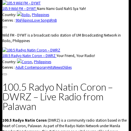
105.9 Wild FM – DYWT
Nami Nami Guid NahS Sya Yah!
Country:
Iloilo
,
Philippines
Genres :
90s
Filipino
Love Songs
RnB
Wild FM - DYWT is a broadcast radio station of UM Broadcasting Network in
Iloilo, Philippines
100.5 Radyo Natin Coron – DWRZ
Your Friend, Your Radio!
Country:
Coron
,
Philippines
Genres :
Adult Contemporary
Hits
News
Oldies
100.5 Radyo Natin Coron –
DWRZ – Live Radio from
Palawan
100.5 Radyo Natin Coron
(DWRZ) is a community radio station based in the
heart of Coron, Palawan. As part of the Radyo Natin Network under Manila