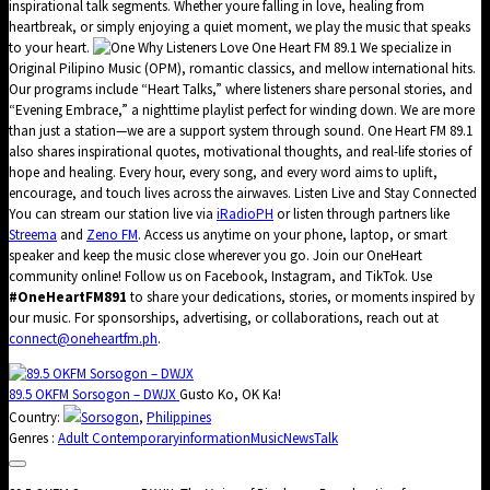
inspirational talk segments. Whether youre falling in love, healing from
heartbreak, or simply enjoying a quiet moment, we play the music that speaks
to your heart.
Why Listeners Love One Heart FM 89.1 We specialize in
Original Pilipino Music (OPM), romantic classics, and mellow international hits.
Our programs include “Heart Talks,” where listeners share personal stories, and
“Evening Embrace,” a nighttime playlist perfect for winding down. We are more
than just a station—we are a support system through sound. One Heart FM 89.1
also shares inspirational quotes, motivational thoughts, and real-life stories of
hope and healing. Every hour, every song, and every word aims to uplift,
encourage, and touch lives across the airwaves. Listen Live and Stay Connected
You can stream our station live via
iRadioPH
or listen through partners like
Streema
and
Zeno FM
. Access us anytime on your phone, laptop, or smart
speaker and keep the music close wherever you go. Join our OneHeart
community online! Follow us on Facebook, Instagram, and TikTok. Use
#OneHeartFM891
to share your dedications, stories, or moments inspired by
our music. For sponsorships, advertising, or collaborations, reach out at
connect@oneheartfm.ph
.
89.5 OKFM Sorsogon – DWJX
Gusto Ko, OK Ka!
Country:
Sorsogon
,
Philippines
Genres :
Adult Contemporary
information
Music
News
Talk