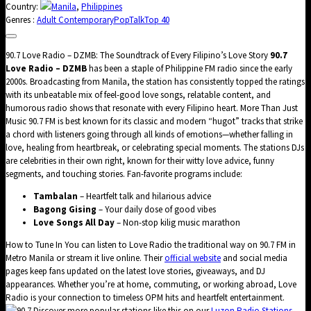
Country:
Manila
,
Philippines
Genres :
Adult Contemporary
Pop
Talk
Top 40
90.7 Love Radio – DZMB: The Soundtrack of Every Filipino’s Love Story
90.7
Love Radio – DZMB
has been a staple of Philippine FM radio since the early
2000s. Broadcasting from Manila, the station has consistently topped the ratings
with its unbeatable mix of feel-good love songs, relatable content, and
humorous radio shows that resonate with every Filipino heart. More Than Just
Music 90.7 FM is best known for its classic and modern “hugot” tracks that strike
a chord with listeners going through all kinds of emotions—whether falling in
love, healing from heartbreak, or celebrating special moments. The stations DJs
are celebrities in their own right, known for their witty love advice, funny
segments, and touching stories. Fan-favorite programs include:
Tambalan
– Heartfelt talk and hilarious advice
Bagong Gising
– Your daily dose of good vibes
Love Songs All Day
– Non-stop kilig music marathon
How to Tune In You can listen to Love Radio the traditional way on 90.7 FM in
Metro Manila or stream it live online. Their
official website
and social media
pages keep fans updated on the latest love stories, giveaways, and DJ
appearances. Whether you’re at home, commuting, or working abroad, Love
Radio is your connection to timeless OPM hits and heartfelt entertainment.
Discover more popular stations like this on our
Luzon Radio Stations