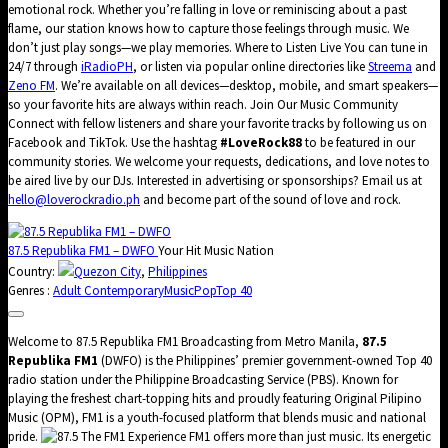
emotional rock. Whether you’re falling in love or reminiscing about a past
flame, our station knows how to capture those feelings through music. We
don’t just play songs—we play memories. Where to Listen Live You can tune in
24/7 through
iRadioPH
, or listen via popular online directories like
Streema
and
Zeno FM
. We’re available on all devices—desktop, mobile, and smart speakers—
so your favorite hits are always within reach. Join Our Music Community
Connect with fellow listeners and share your favorite tracks by following us on
Facebook and TikTok. Use the hashtag
#LoveRock88
to be featured in our
community stories. We welcome your requests, dedications, and love notes to
be aired live by our DJs. Interested in advertising or sponsorships? Email us at
hello@loverockradio.ph
and become part of the sound of love and rock.
87.5 Republika FM1 – DWFO
Your Hit Music Nation
Country:
Quezon City
,
Philippines
Genres :
Adult Contemporary
Music
Pop
Top 40
Welcome to 87.5 Republika FM1 Broadcasting from Metro Manila,
87.5
Republika FM1
(DWFO) is the Philippines’ premier government-owned Top 40
radio station under the Philippine Broadcasting Service (PBS). Known for
playing the freshest chart-topping hits and proudly featuring Original Pilipino
Music (OPM), FM1 is a youth-focused platform that blends music and national
pride.
The FM1 Experience FM1 offers more than just music. Its energetic