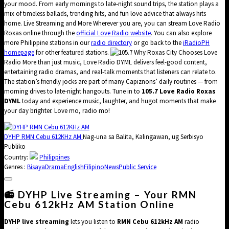
your mood. From early mornings to late-night sound trips, the station plays a
mix of timeless ballads, trending hits, and fun love advice that always hits
home. Live Streaming and More Wherever you are, you can stream Love Radio
Roxas online through the
official Love Radio website
. You can also explore
more Philippine stations in our
radio directory
or go back to the
iRadioPH
homepage
for other featured stations.
Why Roxas City Chooses Love
Radio More than just music, Love Radio DYML delivers feel-good content,
entertaining radio dramas, and real-talk moments that listeners can relate to.
The station’s friendly jocks are part of many Capiznons’ daily routines — from
morning drives to late-night hangouts. Tune in to
105.7 Love Radio Roxas
DYML
today and experience music, laughter, and hugot moments that make
your day brighter. Love mo, radio mo!
DYHP RMN Cebu 612KHz AM
Nag-una sa Balita, Kalingawan, ug Serbisyo
Publiko
Country:
Philippines
Genres :
Bisaya
Drama
English
Filipino
News
Public Service
📻 DYHP Live Streaming – Your RMN
Cebu 612kHz AM Station Online
DYHP live streaming
lets you listen to
RMN Cebu 612kHz AM
radio