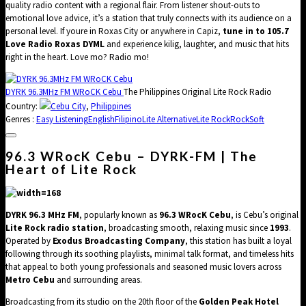
quality radio content with a regional flair. From listener shout-outs to
emotional love advice, it’s a station that truly connects with its audience on a
personal level. If youre in Roxas City or anywhere in Capiz,
tune in to 105.7
Love Radio Roxas DYML
and experience kilig, laughter, and music that hits
right in the heart. Love mo? Radio mo!
DYRK 96.3MHz FM WRoCK Cebu
The Philippines Original Lite Rock Radio
Country:
Cebu City
,
Philippines
Genres :
Easy Listening
English
Filipino
Lite Alternative
Lite Rock
Rock
Soft
96.3 WRocK Cebu – DYRK-FM | The
Heart of Lite Rock
DYRK 96.3 MHz FM
, popularly known as
96.3 WRocK Cebu
, is Cebu’s original
Lite Rock radio station
, broadcasting smooth, relaxing music since
1993
.
Operated by
Exodus Broadcasting Company
, this station has built a loyal
following through its soothing playlists, minimal talk format, and timeless hits
that appeal to both young professionals and seasoned music lovers across
Metro Cebu
and surrounding areas.
Broadcasting from its studio on the 20th floor of the
Golden Peak Hotel