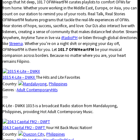
songs that hit deep, 101.7 OFWHeartFM curates playlists to comfort OFWs far
from home. Whether youre working in the Middle East, Europe, or Asia, you can
count on our station to remind you of your roots. Real Talk, Real Stories
OFWHeartFM features programs that tackle the real-life experiences of OFWs.
Hear stories of hope, success, sacrifice, and love. Our DJs also interact live with
listeners, creating a sense of community that makes distance feel shorter. Stream
Anywhere, Anytime Tune in live via
iRadioPH
or listen through global directories
like
Streema
. Whether you’re on a night shift or enjoying your day off,
OFWHeartFM is there for you. Let
101.7 OFWHeartFM
be your musical
companion across borders. Because no matter where you are, your heart
remains Filipino.
103.5 K-Lite – DWKX
The Hits and Lite Favorites
Country:
Mandaluyong
,
Philippines
Genres :
Adult Contemporary
Hits
K-Lite - DWKX 103.5 is a broadcast Radio station from Mandaluyong,
Philippines, providing Hot Adult Contemporary Music.
104.3 Capital FM2 – DWFT
Your Hit Back Music Nation!
Country:
Quezon City
,
Philippines