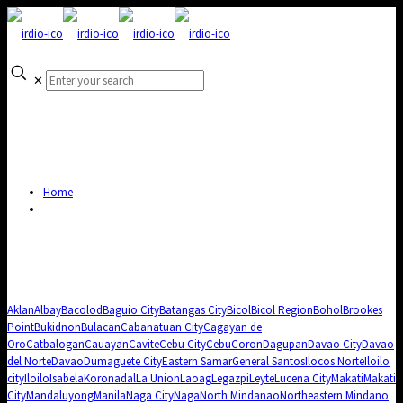
✕
Home
Aklan
Albay
Bacolod
Baguio City
Batangas City
Bicol
Bicol Region
Bohol
Brookes
Point
Bukidnon
Bulacan
Cabanatuan City
Cagayan de
Oro
Catbalogan
Cauayan
Cavite
Cebu City
Cebu
Coron
Dagupan
Davao City
Davao
del Norte
Davao
Dumaguete City
Eastern Samar
General Santos
Ilocos Norte
Iloilo
city
Iloilo
Isabela
Koronadal
La Union
Laoag
Legazpi
Leyte
Lucena City
Makati
Makati
City
Mandaluyong
Manila
Naga City
Naga
North Mindanao
Northeastern Mindano