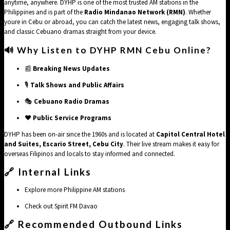
anytime, anywhere. DYHP is one of the most trusted AM stations in the
Philippines and is part of the
Radio Mindanao Network (RMN)
. Whether
youre in Cebu or abroad, you can catch the latest news, engaging talk shows,
and classic Cebuano dramas straight from your device.
🔊 Why Listen to DYHP RMN Cebu Online?
📰
Breaking News Updates
🎙️
Talk Shows and Public Affairs
🎭
Cebuano Radio Dramas
❤️
Public Service Programs
DYHP has been on-air since the 1960s and is located at
Capitol Central Hotel
and Suites, Escario Street, Cebu City
. Their live stream makes it easy for
overseas Filipinos and locals to stay informed and connected.
🔗 Internal Links
Explore more
Philippine AM stations
Check out
Spirit FM Davao
🔗
Recommended Outbound Links