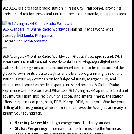
702 DZAS is a broadcast radio station in Pasig City, Philippines, providing
Christian Education, News and Entertainment to the Manila, Philippines area.
76.6 Avengers FM Online Radio Worldwide
Making Friends World Wide
Country:
Manila
,
Philippines
Genres :
Pop
Rock
Romantic
76.6 Avengers FM Online Radio Worldwide – Global Vibes. Epic Sound.
76.6
Avengers FM Online Radio Worldwide
is a cutting-edge digital radio
station streaming nonstop music and entertainment to listeners around the
globe. Known for its diverse playlists and vibrant programming, this online
station is your 24/7 companion for feel-good tunes, energetic DJs, and
international soundscapes that span genres and borders. A Global Radio
Experience with a Heroic Twist What sets 76.6 Avengers FM apart is its bold and
adventurous spirit. Inspired by unity, action, and entertainment, the station
offers an epic mix of pop, rock, EDM, K-pop, OPM, and more. Whether youre
chilling at home, grinding at work, or on the move, the Avengers are ready to
stream your soundtrack.
Morning Assemble
– High-energy music to start your day
Global Frequency
– International hits from Asia to the Americas