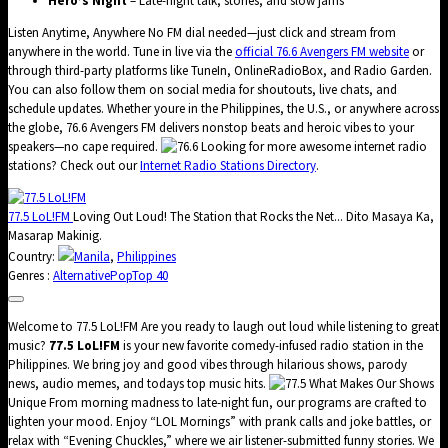
Hero’s Night
– Late-night talk, stories, and slow jams
Listen Anytime, Anywhere No FM dial needed—just click and stream from
anywhere in the world. Tune in live via the
official 76.6 Avengers FM website
or
through third-party platforms like TuneIn, OnlineRadioBox, and Radio Garden.
You can also follow them on social media for shoutouts, live chats, and
schedule updates. Whether youre in the Philippines, the U.S., or anywhere across
the globe, 76.6 Avengers FM delivers nonstop beats and heroic vibes to your
speakers—no cape required.
Looking for more awesome internet radio
stations? Check out our
Internet Radio Stations Directory
.
77.5 LoL!FM
Loving Out Loud! The Station that Rocks the Net... Dito Masaya Ka,
Masarap Makinig.
Country:
Manila
,
Philippines
Genres :
Alternative
Pop
Top 40
Welcome to 77.5 LoL!FM Are you ready to laugh out loud while listening to great
music?
77.5 LoL!FM
is your new favorite comedy-infused radio station in the
Philippines. We bring joy and good vibes through hilarious shows, parody
news, audio memes, and todays top music hits.
What Makes Our Shows
Unique From morning madness to late-night fun, our programs are crafted to
lighten your mood. Enjoy “LOL Mornings” with prank calls and joke battles, or
relax with “Evening Chuckles,” where we air listener-submitted funny stories. We