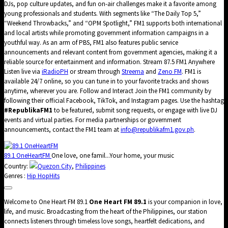
DJs, pop culture updates, and fun on-air challenges make it a favorite among
young professionals and students. With segments like “The Daily Top 5,”
“Weekend Throwbacks,” and “OPM Spotlight,” FM1 supports both international
and local artists while promoting government information campaigns in a
youthful way. As an arm of PBS, FM1 also features public service
announcements and relevant content from government agencies, making it a
reliable source for entertainment and information. Stream 87.5 FM1 Anywhere
Listen live via
iRadioPH
or stream through
Streema
and
Zeno FM
. FM1 is
available 24/7 online, so you can tune in to your favorite tracks and shows
anytime, wherever you are. Follow and Interact Join the FM1 community by
following their official Facebook, TikTok, and Instagram pages. Use the hashtag
#RepublikaFM1
to be featured, submit song requests, or engage with live DJ
events and virtual parties. For media partnerships or government
announcements, contact the FM1 team at
info@republikafm1.gov.ph
.
89.1 OneHeartFM
One love, one famil...Your home, your music
Country:
Quezon City
,
Philippines
Genres :
Hip Hop
Hits
Welcome to One Heart FM 89.1
One Heart FM 89.1
is your companion in love,
life, and music. Broadcasting from the heart of the Philippines, our station
connects listeners through timeless love songs, heartfelt dedications, and