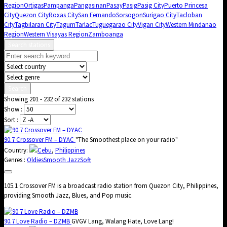
Region
Ortigas
Pampanga
Pangasinan
Pasay
Pasig
Pasig City
Puerto Princesa
City
Quezon City
Roxas City
San Fernando
Sorsogon
Surigao City
Tacloban
City
Tagbilaran City
Tagum
Tarlac
Tuguegarao City
Vigan City
Western Mindanao
Region
Western Visayas Region
Zamboanga
Search stations
Search
Showing 201 - 232 of 232 stations
Show :
Sort :
90.7 Crossover FM – DYAC
"The Smoothest place on your radio"
Country:
Cebu
,
Philippines
Genres :
Oldies
Smooth Jazz
Soft
105.1 Crossover FM is a broadcast radio station from Quezon City, Philippines,
providing Smooth Jazz, Blues, and Pop music.
90.7 Love Radio – DZMB
GVGV Lang, Walang Hate, Love Lang!