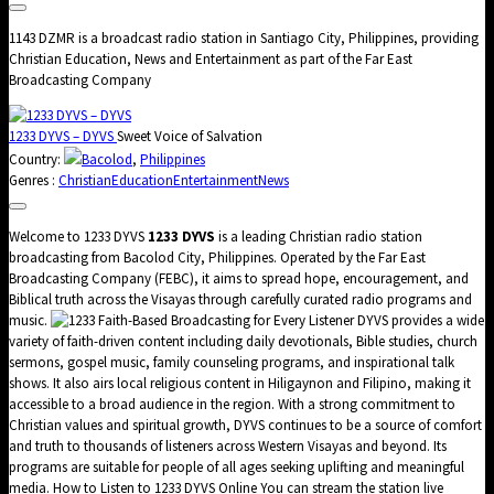
1143 DZMR is a broadcast radio station in Santiago City, Philippines, providing
Christian Education, News and Entertainment as part of the Far East
Broadcasting Company
1233 DYVS – DYVS
Sweet Voice of Salvation
Country:
Bacolod
,
Philippines
Genres :
Christian
Education
Entertainment
News
Welcome to 1233 DYVS
1233 DYVS
is a leading Christian radio station
broadcasting from Bacolod City, Philippines. Operated by the Far East
Broadcasting Company (FEBC), it aims to spread hope, encouragement, and
Biblical truth across the Visayas through carefully curated radio programs and
music.
Faith-Based Broadcasting for Every Listener DYVS provides a wide
variety of faith-driven content including daily devotionals, Bible studies, church
sermons, gospel music, family counseling programs, and inspirational talk
shows. It also airs local religious content in Hiligaynon and Filipino, making it
accessible to a broad audience in the region. With a strong commitment to
Christian values and spiritual growth, DYVS continues to be a source of comfort
and truth to thousands of listeners across Western Visayas and beyond. Its
programs are suitable for people of all ages seeking uplifting and meaningful
media. How to Listen to 1233 DYVS Online You can stream the station live