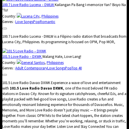
100.7 Love Radio Lucena – DWLW
Kailangan Pa Bang I-memorize Yan? Bisyo Na
'To!
Country:
Lucena City
,
Philippines
Genres :
Love Songs
Pop
Romantic
100.7 Love Radio Lucena - DWLW is a Filipino radio station that broadcasts from
Lucena City, Philippines. Its programming is focused on OPM, Pop MOR,
101.5 Love Radio – DXWK
Walang Hate, Love Lang!
Country:
General Santos
,
Philippines
Genres :
Adult Contemporary
Love Songs
Pop
Top 40
101.5 Love Radio Davao DXWK Experience a wave of love and entertainment
with
101.5 Love Radio Davao DXWK
, one of the most beloved FM radio
stations in Davao City. Known for its signature catchphrases, cheerful DJs, and a
playlist packed with feel-good love songs, Love Radio creates a fun and
emotionally resonant listening experience for thousands of Davaoeños. Music,
Memories, and More Love Radio doesn’t just play music — it brings people
together. From classic OPM hits to the latest chart-toppers, the station creates
moments you’ll remember. Whether you’re working, relaxing, or stuck in traffic,
Love Radio makes your day better. Listen Live and Stay Connected You can