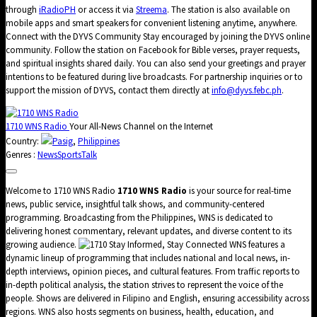
through
iRadioPH
or access it via
Streema
. The station is also available on
mobile apps and smart speakers for convenient listening anytime, anywhere.
Connect with the DYVS Community Stay encouraged by joining the DYVS online
community. Follow the station on Facebook for Bible verses, prayer requests,
and spiritual insights shared daily. You can also send your greetings and prayer
intentions to be featured during live broadcasts. For partnership inquiries or to
support the mission of DYVS, contact them directly at
info@dyvs.febc.ph
.
1710 WNS Radio
Your All-News Channel on the Internet
Country:
Pasig
,
Philippines
Genres :
News
Sports
Talk
Welcome to 1710 WNS Radio
1710 WNS Radio
is your source for real-time
news, public service, insightful talk shows, and community-centered
programming. Broadcasting from the Philippines, WNS is dedicated to
delivering honest commentary, relevant updates, and diverse content to its
growing audience.
Stay Informed, Stay Connected WNS features a
dynamic lineup of programming that includes national and local news, in-
depth interviews, opinion pieces, and cultural features. From traffic reports to
in-depth political analysis, the station strives to represent the voice of the
people. Shows are delivered in Filipino and English, ensuring accessibility across
regions. WNS also hosts segments on business, health, education, and