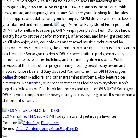
89.5 OKFM Sorsogon - DWJX: The Voice of Bicolanos Broadcasting from
Sorsogon City,
89.5 OKFM Sorsogon - DWJX
connects the province with
news, music, and inspiring local stories. Whether youre looking for the latest
chart-toppers or updates from your barangay, OKFM delivers a mix that keeps
you informed and entertained.
Music for Every Mood From pop and
OPM hits to mellow love songs, OKFM keeps your playlist fresh. Our DJs know
exactly how to set the vibe for mornings, afternoons, and late-night sessions.
You’ll also enjoy daily countdowns and themed music blocks curated by
passionate hosts. Connecting the Community More than just music, this station
is a lifeline for Sorsogon residents. DWJX covers traffic reports, emergency
announcements, weather bulletins, and community-driven stories. Public
service is at the heart of our programming, helping people stay aware and
involved. Listen Live and Stay Updated You can tune in to
OKFM Sorsogon
online
through iRadioPH and other streaming platforms. Also featured on
directories like
Streema
, our broadcast reaches Bicolanos everywhere. Don’t
forget to follow us on Facebook for promos and updates! 89.5 OKFM Sorsogon -
DWJX is your companion for news, music, and everything local. It’s more than a
station — it’s home.
89.9 MemoRieS FM Cebu – DYKI
Today's hits and yesterday's favorites
Country:
Cebu City
,
Philippines
Genres :
Adult Contemporary
Music
Pop
Top 40