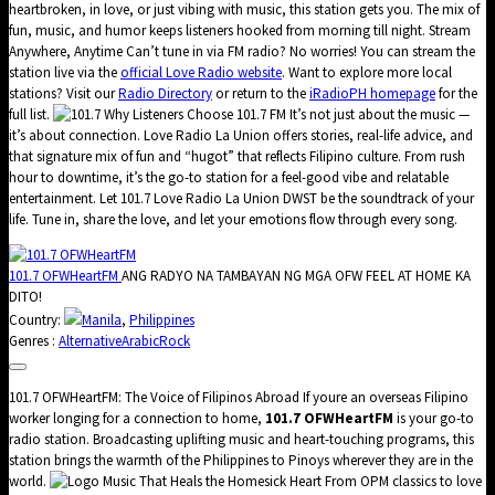
heartbroken, in love, or just vibing with music, this station gets you. The mix of
fun, music, and humor keeps listeners hooked from morning till night. Stream
Anywhere, Anytime Can’t tune in via FM radio? No worries! You can stream the
station live via the
official Love Radio website
. Want to explore more local
stations? Visit our
Radio Directory
or return to the
iRadioPH homepage
for the
full list.
Why Listeners Choose 101.7 FM It’s not just about the music —
it’s about connection. Love Radio La Union offers stories, real-life advice, and
that signature mix of fun and “hugot” that reflects Filipino culture. From rush
hour to downtime, it’s the go-to station for a feel-good vibe and relatable
entertainment. Let 101.7 Love Radio La Union DWST be the soundtrack of your
life. Tune in, share the love, and let your emotions flow through every song.
101.7 OFWHeartFM
ANG RADYO NA TAMBAYAN NG MGA OFW FEEL AT HOME KA
DITO!
Country:
Manila
,
Philippines
Genres :
Alternative
Arabic
Rock
101.7 OFWHeartFM: The Voice of Filipinos Abroad If youre an overseas Filipino
worker longing for a connection to home,
101.7 OFWHeartFM
is your go-to
radio station. Broadcasting uplifting music and heart-touching programs, this
station brings the warmth of the Philippines to Pinoys wherever they are in the
world.
Music That Heals the Homesick Heart From OPM classics to love