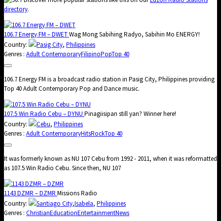
directory
.
106.7 Energy FM – DWET
Wag Mong Sabihing Radyo, Sabihin Mo ENERGY!
Country:
Pasig City
,
Philippines
Genres :
Adult Contemporary
Filipino
Pop
Top 40
106.7 Energy FM is a broadcast radio station in Pasig City, Philippines providing
Top 40 Adult Contemporary Pop and Dance music.
107.5 Win Radio Cebu – DYNU
Pinagiisipan still yan? Winner here!
Country:
Cebu
,
Philippines
Genres :
Adult Contemporary
Hits
Rock
Top 40
It was formerly known as NU 107 Cebu from 1992 - 2011, when it was reformatted
as 107.5 Win Radio Cebu. Since then, NU 107
1143 DZMR – DZMR
Missions Radio
Country:
Santiago City
,
Isabela
,
Philippines
Genres :
Christian
Education
Entertainment
News