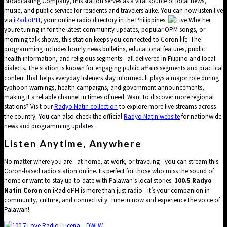
Broadcasting Company, this station serves as a vital source of local news,
music, and public service for residents and travelers alike. You can now listen live
via
iRadioPH
, your online radio directory in the Philippines.
Whether
youre tuning in for the latest community updates, popular OPM songs, or
morning talk shows, this station keeps you connected to Coron life. The
programming includes hourly news bulletins, educational features, public
health information, and religious segments—all delivered in Filipino and local
dialects. The station is known for engaging public affairs segments and practical
content that helps everyday listeners stay informed. It plays a major role during
typhoon warnings, health campaigns, and government announcements,
making it a reliable channel in times of need. Want to discover more regional
stations? Visit our
Radyo Natin collection
to explore more live streams across
the country. You can also check the official
Radyo Natin website
for nationwide
news and programming updates.
Listen Anytime, Anywhere
No matter where you are—at home, at work, or traveling—you can stream this
Coron-based radio station online. Its perfect for those who miss the sound of
home or want to stay up-to-date with Palawan’s local stories.
100.5 Radyo
Natin Coron
on iRadioPH is more than just radio—it’s your companion in
community, culture, and connectivity. Tune in now and experience the voice of
Palawan!