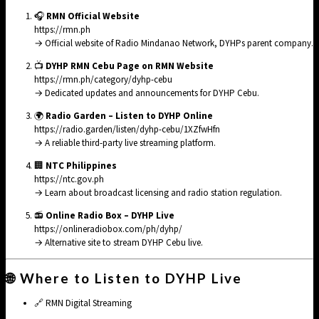
🎧
RMN Official Website
https://rmn.ph
→ Official website of Radio Mindanao Network, DYHPs parent company.
📺
DYHP RMN Cebu Page on RMN Website
https://rmn.ph/category/dyhp-cebu
→ Dedicated updates and announcements for DYHP Cebu.
🌍
Radio Garden – Listen to DYHP Online
https://radio.garden/listen/dyhp-cebu/1XZfwHfn
→ A reliable third-party live streaming platform.
🏢
NTC Philippines
https://ntc.gov.ph
→ Learn about broadcast licensing and radio station regulation.
📻
Online Radio Box – DYHP Live
https://onlineradiobox.com/ph/dyhp/
→ Alternative site to stream DYHP Cebu live.
🌐 Where to Listen to DYHP Live
🔗
RMN Digital Streaming