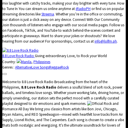
mix laughter with catchy tracks, making your day brighter with every tune. How
to Tune In You can stream us online anytime at
iRadioPH
or find us on popular
streaming directories like
Streema
. Whether you’re in the office or commuting,
our station is just a click away on any device. Connect With Our Community
Join thousands of listeners who engage with our social media pages. Follow us
on Facebook, TikTok, and YouTube to watch behind-the-scenes content and
participate in giveaways. Want to share your jokes or shoutouts? We love
hearing from our audience! For sponsorships, contact us at
info@lolfm.ph
.
8.8 Love Rock Radio
Giving extraordinary Love, to Rock your World
Country:
Manila
,
Philippines
Genres :
Alternative
Love Songs
Reggae
Rock
Welcome to 8.8 Love Rock Radio Broadcasting from the heart of the
Philippines,
8.8 Love Rock Radio
delivers a soulful blend of soft rock, power
ballads, and timeless love songs. Whether youre working late, driving home, or
simply unwinding, our station sets the perfect mood with a carefully curated
playlist designed to stir emotions and spark memories.
Rock and
Romance All Day We bring you classics from artists like Bon Jovi, Chicago,
Bryan Adams, and REO Speedwagon—mixed with heartfelt love tracks from Air
Supply, Lionel Richie, and The Carpenters. Each song is chosen to create a vibe
thats both nostalgic and energizing. It’s the ultimate soundtrack for lovers of