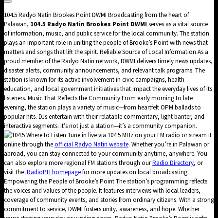
104.5 Radyo Natin Brookes Point DWMI Broadcasting from the heart of
Palawan,
104.5 Radyo Natin Brookes Point DWMI
serves as a vital source
of information, music, and public service for the local community. The station
plays an important role in uniting the people of Brooke’s Point with news that
matters and songs that lift the spirit. Reliable Source of Local Information As a
proud member of the Radyo Natin network, DWMI delivers timely news updates,
disaster alerts, community announcements, and relevant talk programs. The
station is known for its active involvement in civic campaigns, health
education, and local government initiatives that impact the everyday lives of its
listeners. Music That Reflects the Community From early morning to late
evening, the station plays a variety of music—from heartfelt OPM ballads to
popular hits. DJs entertain with their relatable commentary, light banter, and
interactive segments. It’s not just a station—it’s a community companion.
Where to Listen Tune in live via 104.5 MHz on your FM radio or stream it
online through the
official Radyo Natin website
. Whether you’re in Palawan or
abroad, you can stay connected to your community anytime, anywhere. You
can also explore more regional FM stations through our
Radio Directory
, or
visit the
iRadioPH homepage
for more updates on local broadcasting.
Empowering the People of Brooke’s Point The station’s programming reflects
the voices and values of the people. It features interviews with local leaders,
coverage of community events, and stories from ordinary citizens. With a strong
commitment to service, DWMI fosters unity, awareness, and hope. Whether