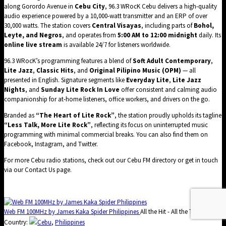
along Gorordo Avenue in
Cebu City
, 96.3 WRocK Cebu delivers a high-quality
audio experience powered by a 10,000-watt transmitter and an ERP of over
30,000 watts. The station covers
Central Visayas
, including parts of
Bohol,
Leyte, and Negros
, and operates from
5:00 AM to 12:00 midnight
daily. Its
online live stream
is available 24/7 for listeners worldwide.
96.3 WRocK’s programming features a blend of
Soft Adult Contemporary
,
Lite Jazz
,
Classic Hits
, and
Original Pilipino Music (OPM)
— all
presented in English. Signature segments like
Everyday Lite
,
Lite Jazz
Nights
, and
Sunday Lite Rock In Love
offer consistent and calming audio
companionship for at-home listeners, office workers, and drivers on the go.
Branded as
“The Heart of Lite Rock”
, the station proudly upholds its tagline
“Less Talk, More Lite Rock”
, reflecting its focus on uninterrupted music
programming with minimal commercial breaks. You can also find them on
Facebook
,
Instagram
, and
Twitter
.
For more Cebu radio stations, check out our
Cebu FM directory
or get in touch
via our
Contact Us
page.
Web FM 100MHz by James Kaka Spider Philippines
All the Hit - All the Time
Country:
Cebu
,
Philippines