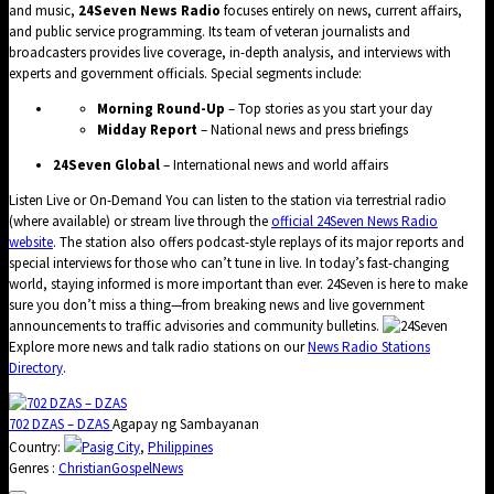
and music,
24Seven News Radio
focuses entirely on news, current affairs,
and public service programming. Its team of veteran journalists and
broadcasters provides live coverage, in-depth analysis, and interviews with
experts and government officials. Special segments include:
Morning Round-Up
– Top stories as you start your day
Midday Report
– National news and press briefings
24Seven Global
– International news and world affairs
Listen Live or On-Demand You can listen to the station via terrestrial radio
(where available) or stream live through the
official 24Seven News Radio
website
. The station also offers podcast-style replays of its major reports and
special interviews for those who can’t tune in live. In today’s fast-changing
world, staying informed is more important than ever. 24Seven is here to make
sure you don’t miss a thing—from breaking news and live government
announcements to traffic advisories and community bulletins.
Explore more news and talk radio stations on our
News Radio Stations
Directory
.
702 DZAS – DZAS
Agapay ng Sambayanan
Country:
Pasig City
,
Philippines
Genres :
Christian
Gospel
News