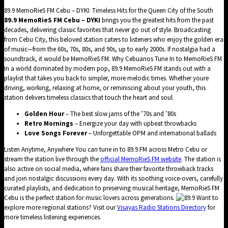
89.9 MemoRieS FM Cebu – DYKI: Timeless Hits for the Queen City of the South
89.9 MemoRieS FM Cebu – DYKI
brings you the greatest hits from the past
decades, delivering classic favorites that never go out of style. Broadcasting
from Cebu City, this beloved station caters to listeners who enjoy the golden era
of music—from the 60s, 70s, 80s, and 90s, up to early 2000s. If nostalgia had a
soundtrack, it would be MemoRieS FM. Why Cebuanos Tune In to MemoRieS FM
In a world dominated by modern pop, 89.9 MemoRieS FM stands out with a
playlist that takes you back to simpler, more melodic times. Whether youre
driving, working, relaxing at home, or reminiscing about your youth, this
station delivers timeless classics that touch the heart and soul.
Golden Hour
– The best slow jams of the ’70s and ’80s
Retro Mornings
– Energize your day with upbeat throwbacks
Love Songs Forever
– Unforgettable OPM and international ballads
Listen Anytime, Anywhere You can tune in to 89.9 FM across Metro Cebu or
stream the station live through the
official MemoRieS FM website
. The station is
also active on social media, where fans share their favorite throwback tracks
and join nostalgic discussions every day. With its soothing voice-overs, carefully
curated playlists, and dedication to preserving musical heritage, MemoRieS FM
Cebu is the perfect station for music lovers across generations.
Want to
explore more regional stations? Visit our
Visayas Radio Stations Directory
for
more timeless listening experiences.