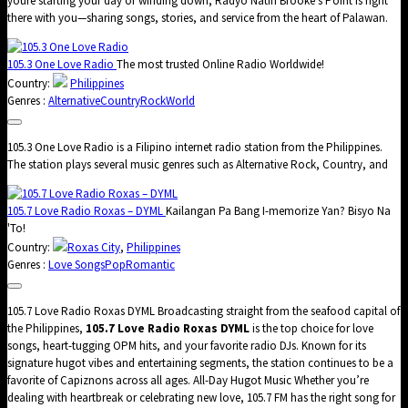
youre starting your day or winding down, Radyo Natin Brooke’s Point is right
there with you—sharing songs, stories, and service from the heart of Palawan.
105.3 One Love Radio
The most trusted Online Radio Worldwide!
Country:
Philippines
Genres :
Alternative
Country
Rock
World
105.3 One Love Radio is a Filipino internet radio station from the Philippines.
The station plays several music genres such as Alternative Rock, Country, and
105.7 Love Radio Roxas – DYML
Kailangan Pa Bang I-memorize Yan? Bisyo Na
'To!
Country:
Roxas City
,
Philippines
Genres :
Love Songs
Pop
Romantic
105.7 Love Radio Roxas DYML Broadcasting straight from the seafood capital of
the Philippines,
105.7 Love Radio Roxas DYML
is the top choice for love
songs, heart-tugging OPM hits, and your favorite radio DJs. Known for its
signature hugot vibes and entertaining segments, the station continues to be a
favorite of Capiznons across all ages. All-Day Hugot Music Whether you’re
dealing with heartbreak or celebrating new love, 105.7 FM has the right song for