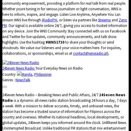
community empowerment, providing a platform for real talk from real people.
Whether youre tuning in for serious journalism or light conversation, WNS is
here to inform, inspire, and engage. Listen Live Anytime, Anywhere You can
stream WNS live through
iRadioPH
, or listen via partners like
Streema
and
Zeno
FM
. Our signal is available online 24/7, giving you access to trusted information
on any device. Join the WNS Community Stay connected with us on Facebook
and Twitter for live updates, community announcements, and talk show
highlights. Use the hashtag
#WNS1710
to share your thoughts or send
shoutouts. We value our listeners and your voice matters here. For inquiries,
collaborations, or sponsorships, email us at
contact@wnsradio.ph
.
24Seven News Radio
Your Everyday News on Radio
Country:
Manila
,
Philippines
Genres :
News
Talk
24Seven News Radio – Breaking News and Public Affairs, 24/7
24Seven News
Radio
is a dynamic all-news radio station broadcasting 24 hours a day, 7 days
a week. With a mission to deliver accurate, timely, and unbiased news, the
station has become a trusted source of information for Filipinos across the
country and overseas. Whether its national headlines, local developments, or
global updates, 24Seven keeps you informed around the clock. Unfiltered News.
Uninterrupted Broadcast. Unlike traditional FM stations that mix entertainment