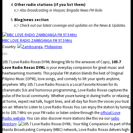
Other radio stations (if you list them)
👉
Also broadcasting in Visayas:
Brigada News FM Iloilo
Blog/news section
👉
Check out our latest coverage and updates on the
News & Updates
.
MBC LOVE RADIO ZAMBOANGA FM 97.9 MHz
Country:
Zamboanga
,
Philippines
105.7 Love Radio Roxas DYML Bringing life to the airwaves of Capiz,
105.7
Love Radio Roxas DYML
is your everyday companion for great music and
heartwarming moments. This popular FM station blends the best of Original
Pilipino Music (OPM), love songs, and comedy to lift your spirits anytime,
anywhere. Why 105.7 Love Radio Roxas Is a Local Favorite Known for its
charismatic DJs and humorous programming, Love Radio Roxas captures the
pulse of the local community. Whether youre tuning in during traffic or relaxing
at home, expect real talk, hugot lines, and all-day fun from the voices you trust
on-air. Where to Listen to Love Radio Roxas You can enjoy the station by tuning
in to 105.7 MHz on your FM radio or listen online through the
official Love
Radio website
. You can also discover more stations like this via our
radio
directory
.
Love Radio Roxas DYML: Your Kilig Companion As part of the
Manila Broadcasting Company (MBC) network, Love Radio Roxas delivers high-