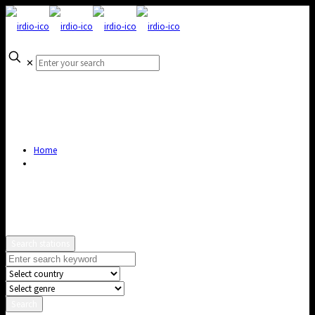
✕
Home
Search stations
Search