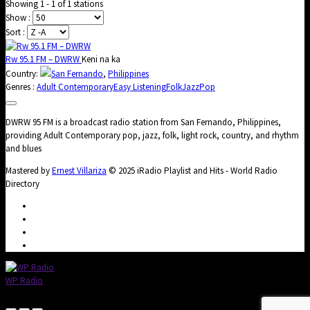
Showing 1 - 1 of 1 stations
Show :
Sort :
Rw 95.1 FM – DWRW
Keni na ka
Country:
San Fernando
,
Philippines
Genres :
Adult Contemporary
Easy Listening
Folk
Jazz
Pop
DWRW 95 FM is a broadcast radio station from San Fernando, Philippines,
providing Adult Contemporary pop, jazz, folk, light rock, country, and rhythm
and blues
Mastered by
Ernest Villariza
© 2025 iRadio Playlist and Hits - World Radio
Directory
WP Radio
OFFLINE
LIVE