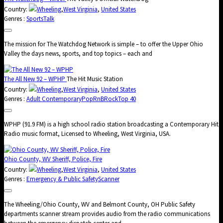
Country:
Wheeling
,
West Virginia
,
United States
Genres :
Sports
Talk
The mission for The Watchdog Network is simple – to offer the Upper Ohio
Valley the days news, sports, and top topics – each and
The All New 92 – WPHP
The Hit Music Station
Country:
Wheeling
,
West Virginia
,
United States
Genres :
Adult Contemporary
Pop
RnB
Rock
Top 40
WPHP (91.9 FM) is a high school radio station broadcasting a Contemporary Hit
Radio music format, Licensed to Wheeling, West Virginia, USA.
Ohio County, WV Sheriff, Police, Fire
Country:
Wheeling
,
West Virginia
,
United States
Genres :
Emergency & Public Safety
Scanner
The Wheeling/Ohio County, WV and Belmont County, OH Public Safety
departments scanner stream provides audio from the radio communications