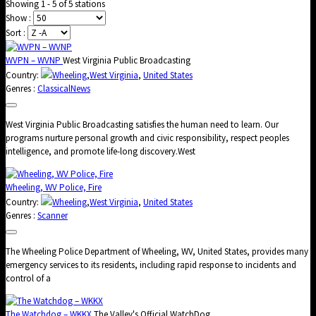
Showing 1 - 5 of 5 stations
Show :
Sort :
WVPN – WVNP
West Virginia Public Broadcasting
Country:
Wheeling
,
West Virginia
,
United States
Genres :
Classical
News
West Virginia Public Broadcasting satisfies the human need to learn. Our
programs nurture personal growth and civic responsibility, respect peoples
intelligence, and promote life-long discovery.West
Wheeling, WV Police, Fire
Country:
Wheeling
,
West Virginia
,
United States
Genres :
Scanner
The Wheeling Police Department of Wheeling, WV, United States, provides many
emergency services to its residents, including rapid response to incidents and
control of a
The Watchdog – WKKX
The Valley's Official WatchDog