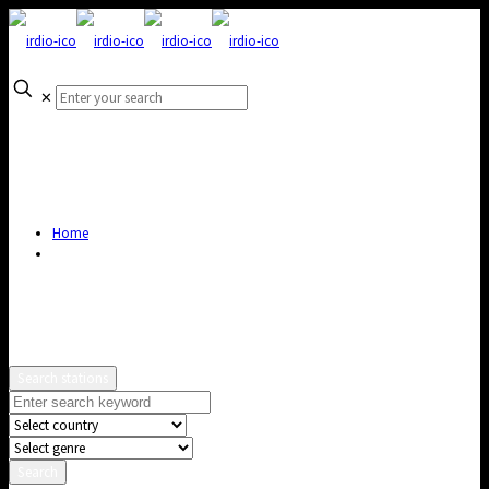
✕
Home
Search stations
Search