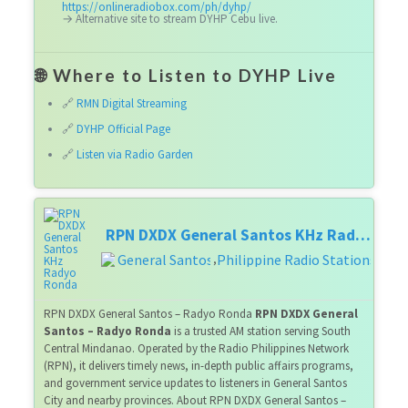
https://onlineradiobox.com/ph/dyhp/
→ Alternative site to stream DYHP Cebu live.
🌐 Where to Listen to DYHP Live
🔗
RMN Digital Streaming
🔗
DYHP Official Page
🔗
Listen via Radio Garden
RPN DXDX General Santos KHz Radyo Ronda
General Santos
Philippine Radio Stations
,
RPN DXDX General Santos – Radyo Ronda
RPN DXDX General
Santos – Radyo Ronda
is a trusted AM station serving South
Central Mindanao. Operated by the Radio Philippines Network
(RPN), it delivers timely news, in-depth public affairs programs,
and government service updates to listeners in General Santos
City and nearby provinces. About RPN DXDX General Santos –