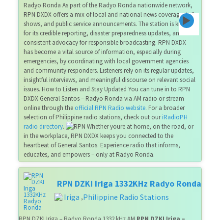
Radyo Ronda As part of the Radyo Ronda nationwide network,
RPN DXDX offers a mix of local and national news coverage, talk
shows, and public service announcements. The station is known
for its credible reporting, disaster preparedness updates, and
consistent advocacy for responsible broadcasting. RPN DXDX
has become a vital source of information, especially during
emergencies, by coordinating with local government agencies
and community responders. Listeners rely on its regular updates,
insightful interviews, and meaningful discourse on relevant social
issues. How to Listen and Stay Updated You can tune in to RPN
DXDX General Santos – Radyo Ronda via AM radio or stream
online through the
official RPN Radio website
. For a broader
selection of Philippine radio stations, check out our
iRadioPH
radio directory
.
Whether youre at home, on the road, or
in the workplace, RPN DXDX keeps you connected to the
heartbeat of General Santos. Experience radio that informs,
educates, and empowers – only at Radyo Ronda.
RPN DZKI Iriga 1332KHz Radyo Ronda
Iriga
Philippine Radio Stations
,
RPN DZKI Iriga – Radyo Ronda 1332 kHz AM
RPN DZKI Iriga –