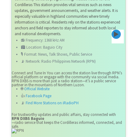
Cordilleras This station provides vital services such as news
updates, government announcements, and weather alerts. It is
especially valuable in highland communities where timely
information is critical. Residents rely on the stations experienced
anchors and field reporters to stay informed about both local
and national developments.
📻 Frequency: 1368 kHz AM
🏙️ Location: Baguio City
🎙️ Format: News, Talk Shows, Public Service
📡 Network: Radio Philippines Network (RPN)
Connect and Tune In You can access the station live through RPN’s
official platform or engage with the community via social media.
RPN DXBS is more than just a radio station—it’s a public service
partner in the mountains of Northern Luzon.
🌐
Official Website
👍
Facebook Page
📡
Find More Stations on iRadioPH
For trustworthy updates and public affairs, stay connected with
RPN DXBS Baguio
—radio service that keeps the Cordilleras informed, connected, and
safe.