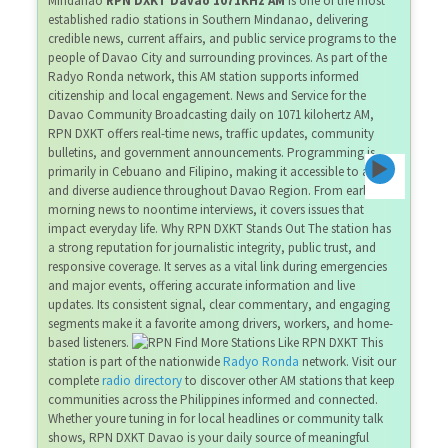
Mindanao
RPN DXKT Davao 1071KHz AM
is one of the most
established radio stations in Southern Mindanao, delivering
credible news, current affairs, and public service programs to the
people of Davao City and surrounding provinces. As part of the
Radyo Ronda network, this AM station supports informed
citizenship and local engagement. News and Service for the
Davao Community Broadcasting daily on 1071 kilohertz AM,
RPN DXKT offers real-time news, traffic updates, community
bulletins, and government announcements. Programming is
primarily in Cebuano and Filipino, making it accessible to a wide
and diverse audience throughout Davao Region. From early
morning news to noontime interviews, it covers issues that
impact everyday life. Why RPN DXKT Stands Out The station has
a strong reputation for journalistic integrity, public trust, and
responsive coverage. It serves as a vital link during emergencies
and major events, offering accurate information and live
updates. Its consistent signal, clear commentary, and engaging
segments make it a favorite among drivers, workers, and home-
based listeners.
Find More Stations Like RPN DXKT This
station is part of the nationwide
Radyo Ronda
network. Visit our
complete
radio directory
to discover other AM stations that keep
communities across the Philippines informed and connected.
Whether youre tuning in for local headlines or community talk
shows, RPN DXKT Davao is your daily source of meaningful