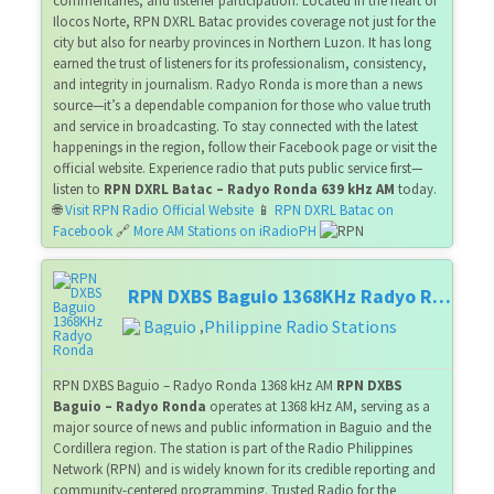
commentaries, and listener participation. Located in the heart of
Ilocos Norte, RPN DXRL Batac provides coverage not just for the
city but also for nearby provinces in Northern Luzon. It has long
earned the trust of listeners for its professionalism, consistency,
and integrity in journalism. Radyo Ronda is more than a news
source—it’s a dependable companion for those who value truth
and service in broadcasting. To stay connected with the latest
happenings in the region, follow their Facebook page or visit the
official website. Experience radio that puts public service first—
listen to
RPN DXRL Batac – Radyo Ronda 639 kHz AM
today.
🌐
Visit RPN Radio Official Website
📱
RPN DXRL Batac on
Facebook
🔗
More AM Stations on iRadioPH
RPN DXBS Baguio 1368KHz Radyo Ronda
Baguio
Philippine Radio Stations
,
RPN DXBS Baguio – Radyo Ronda 1368 kHz AM
RPN DXBS
Baguio – Radyo Ronda
operates at 1368 kHz AM, serving as a
major source of news and public information in Baguio and the
Cordillera region. The station is part of the Radio Philippines
Network (RPN) and is widely known for its credible reporting and
community-centered programming. Trusted Radio for the