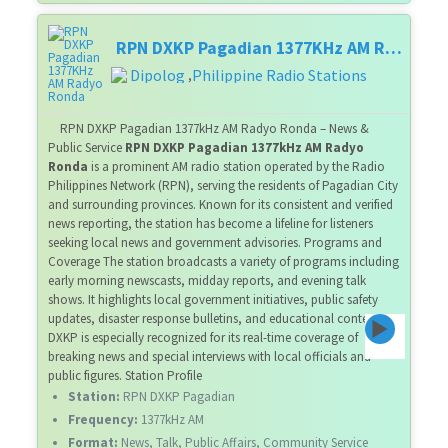
RPN DXKP Pagadian 1377KHz AM Radyo Ronda
Dipolog
Philippine Radio Stations
,
RPN DXKP Pagadian 1377kHz AM Radyo Ronda – News &
Public Service
RPN DXKP Pagadian 1377kHz AM Radyo
Ronda
is a prominent AM radio station operated by the Radio
Philippines Network (RPN), serving the residents of Pagadian City
and surrounding provinces. Known for its consistent and verified
news reporting, the station has become a lifeline for listeners
seeking local news and government advisories. Programs and
Coverage The station broadcasts a variety of programs including
early morning newscasts, midday reports, and evening talk
shows. It highlights local government initiatives, public safety
updates, disaster response bulletins, and educational content.
DXKP is especially recognized for its real-time coverage of
breaking news and special interviews with local officials and
public figures. Station Profile
Station:
RPN DXKP Pagadian
Frequency:
1377kHz AM
Format:
News, Talk, Public Affairs, Community Service