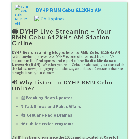
DYHP RMN Cebu 612KHz AM
Philippines
📻 DYHP Live Streaming – Your
RMN Cebu 612kHz AM Station
Online
DYHP live streaming
lets you listen to
RMN Cebu 612kHz AM
radio anytime, anywhere. DYHP is one of the most trusted AM
stations in the Philippines and is part of the
Radio Mindanao
Network (RMN)
. Whether youre in Cebu or abroad, you can catch
the latest news, engaging talk shows, and classic Cebuano dramas
straight from your device.
🔊 Why Listen to DYHP RMN Cebu
Online?
📰
Breaking News Updates
🎙️
Talk Shows and Public Affairs
🎭
Cebuano Radio Dramas
❤️
Public Service Programs
DYHP has been on-air since the 1960s and is located at
Capitol