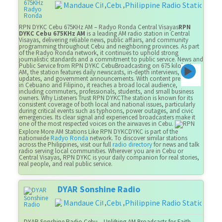
Mandaue City
Cebu
Philippine Radio Stations
,
,
RPN DYKC Cebu 675KHz AM – Radyo Ronda Central Visayas
RPN
DYKC Cebu 675KHz AM
is a leading AM radio station in Central
Visayas, delivering reliable news, public affairs, and community
programming throughout Cebu and neighboring provinces. As part
of the Radyo Ronda network, it continues to uphold strong
journalistic standards and a commitment to public service. News and
Public Service from RPN DYKC CebuBroadcasting on 675 kilohertz
AM, the station features daily newscasts, in-depth interviews, health
updates, and government announcements. With content presented
in Cebuano and Filipino, it reaches a broad local audience,
including commuters, professionals, students, and small business
owners. Why Listeners Trust RPN DYKCThe station is known for its
consistent coverage of both local and national issues, particularly
during critical events such as typhoons, power outages, and civic
emergencies. Its clear signal and experienced broadcasters make it
one of the most respected voices on the airwaves in Cebu.
Explore More AM Stations Like RPN DYKCDYKC is part of the
nationwide
Radyo Ronda
network. To discover similar stations
across the Philippines, visit our full
radio directory
for news and talk
radio serving local communities. Wherever you are in Cebu or
Central Visayas, RPN DYKC is your daily companion for real stories,
real people, and real public service.
DYAR Sonshine Radio
Mandaue City
Cebu
Philippine Radio Stations
,
,
DYAR Sonshine Radio Cebu – Uplifting AM Broadcasts for Faith