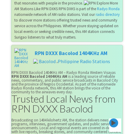
that resonates with people in the province.
Explore More
AM Stations Like RPN DXKS RPN DXKS is part of the
Radyo Ronda
nationwide network of AM radio stations. Visit our
radio directory
to discover more stations offering trusted news and community
service across the Philippines. Whether youre staying updated on
local events or seeking credible news, this AM station connects
Surigao listeners to what truly matters.
RPN DXXX Bacolod 1404KHz AM
Bacolod
Philippine Radio Stations
,
RPN DXXX Bacolod 1404KHz AM – Radyo Ronda Western Visayas
RPN DXXX Bacolod 1404KHz AM
is a leading source of reliable
news, commentary, and public service broadcasts in Bacolod City
and the province of Negros Occidental. As part of the nationwide
Radyo Ronda network, this AM station brings the voice of the
community to the airwaves every day.
Trusted Local News from
RPN DXXX Bacolod
Broadcasting on 1404 kilohertz AM, the station delivers news
programs, interviews, government updates, and public service
announcements. Local and regional events are covered in-depth,
with live reports, breaking stories, and community-centered content.