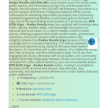
Radyo Ronda 1332 kHz AM
is your trusted source for timely news,
public service, and information in Iriga City and the wider Bicol
Region. Broadcasting on the 1332 kHz AM frequency, this station is a
proud member of the Radio Philippines Network (RPN), known
nationwide for delivering responsible journalism and community-
oriented programming.Whether youre listening from the heart of
Iriga City or the surrounding municipalities in Camarines Sur,
RPN
DZKI Iriga – Radyo Ronda
keeps you updated with breaking news,
traffic reports, weather alerts, and meaningful discussions on
national and local issues. It’s a station deeply rooted in public
service, offering programs that tackle current events, government
initiatives, and social concerns with professionalism and
integrity.Listeners trust
Radyo Ronda Iriga
because of its consistent
coverage and no-nonsense reporting. The stations experienced
anchors and reporters bring clarity to the issues that matter to
Bicolanos. It’s more than just a radio station—it’s a lifeline for those
who rely on factual, real-time information daily. You’ll also find
engaging talk shows, interviews with local leaders, and community
bulletins that help bridge gaps between citizens and services.As part
of iRadioPH’s radio station directory, you can conveniently stream
RPN DZKI Iriga – Radyo Ronda
online, making it accessible to
Bicolanos both at home and abroad. Stay informed, stay
connected, and experience the difference of a radio station that puts
public welfare first.
📡
Frequency:
1332 kHz AM
🏙️
City:
Iriga, Camarines Sur
🌐
Website:
rpnradio.com
👍
Facebook:
RPN DZKI Iriga
🔗
Listen Online:
iRadioPH Station Directory