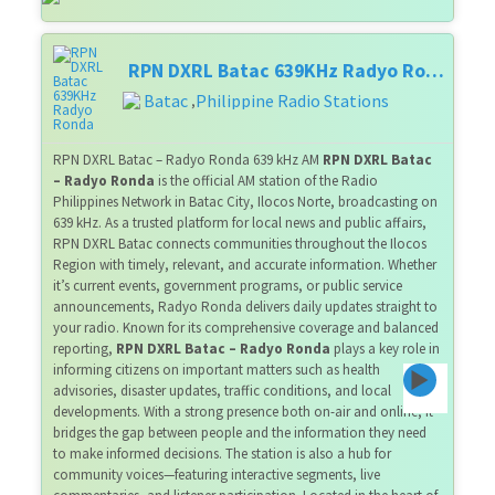
RPN DXRL Batac 639KHz Radyo Ronda
Batac
Philippine Radio Stations
,
RPN DXRL Batac – Radyo Ronda 639 kHz AM
RPN DXRL Batac
– Radyo Ronda
is the official AM station of the Radio
Philippines Network in Batac City, Ilocos Norte, broadcasting on
639 kHz. As a trusted platform for local news and public affairs,
RPN DXRL Batac connects communities throughout the Ilocos
Region with timely, relevant, and accurate information. Whether
it’s current events, government programs, or public service
announcements, Radyo Ronda delivers daily updates straight to
your radio. Known for its comprehensive coverage and balanced
reporting,
RPN DXRL Batac – Radyo Ronda
plays a key role in
informing citizens on important matters such as health
advisories, disaster updates, traffic conditions, and local
developments. With a strong presence both on-air and online, it
bridges the gap between people and the information they need
to make informed decisions. The station is also a hub for
community voices—featuring interactive segments, live