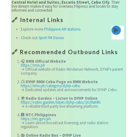
Central Hotel and Suites, Escario Street, Cebu City
. Their
live stream makes it easy for overseas Filipinos and locals to stay
informed and connected.
🔗 Internal Links
Explore more
Philippine AM stations
Check out
Spirit FM Davao
🔗
Recommended Outbound Links
🎧
RMN Official Website
https://rmn.ph
→ Official website of Radio Mindanao Network, DYHPs parent
company.
📺
DYHP RMN Cebu Page on RMN Website
https://rmn.ph/category/dyhp-cebu
→ Dedicated updates and announcements for DYHP Cebu.
🌍
Radio Garden – Listen to DYHP Online
https://radio.garden/listen/dyhp-cebu/1XZfwHfn
→ A reliable third-party live streaming platform.
🏢
NTC Philippines
https://ntc.gov.ph
→ Learn about broadcast licensing and radio station
regulation.
📻
Online Radio Box – DYHP Live