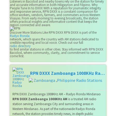
Listeners in Bacolod and nearby towns rely on the station for timely
and accurate information in both Hiligaynon and Filipino. Why
People Tune In to DXXX With a reputation for journalistic integrity
and responsive service, RPN DXXX is a constant companion for
office workers, vendors, farmers, and commuters across Western
Visayas. From early morning to evening broadcasts, the station
offers practical insights and informative content that keeps the
region connected and aware.
Discover More Stations Like RPN DXXX RPN DXXX is part of the
Radyo Ronda
network, which spans the country with AM stations dedicated to
credible reporting and local voice. Check out our full
radio directory
to find similar stations in other cities. Stay informed with RPN DXXX
Bacolod, where community, clarity, and commitment to service
come first.
RPN DXXX Zamboanga 1008KHz Radyo Ronda
Zamboanga
Philippine Radio Stations
,
RPN DXXX Zamboanga 1008KHz AM – Radyo Ronda Mindanao
RPN DXXX Zamboanga 1008KHz AM
is a trusted AM radio
station serving Zamboanga City and surrounding areas in
Western Mindanao. As part of the nationwide Radyo Ronda
network, the station provides timely news, in-depth public