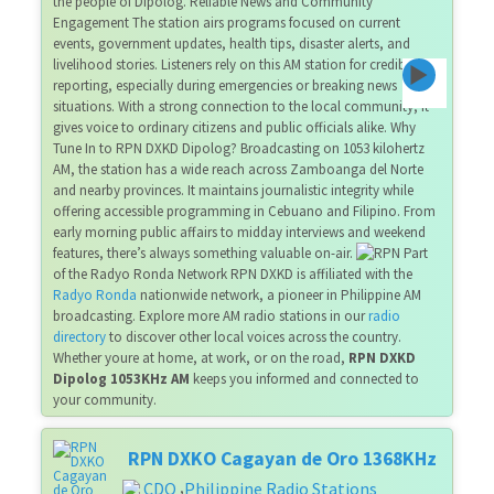
the people of Dipolog. Reliable News and Community
Engagement The station airs programs focused on current
events, government updates, health tips, disaster alerts, and
livelihood stories. Listeners rely on this AM station for credible
reporting, especially during emergencies or breaking news
situations. With a strong connection to the local community, it
gives voice to ordinary citizens and public officials alike. Why
Tune In to RPN DXKD Dipolog? Broadcasting on 1053 kilohertz
AM, the station has a wide reach across Zamboanga del Norte
and nearby provinces. It maintains journalistic integrity while
offering accessible programming in Cebuano and Filipino. From
early morning public affairs to midday interviews and weekend
features, there’s always something valuable on-air.
Part
of the Radyo Ronda Network RPN DXKD is affiliated with the
Radyo Ronda
nationwide network, a pioneer in Philippine AM
broadcasting. Explore more AM radio stations in our
radio
directory
to discover other local voices across the country.
Whether youre at home, at work, or on the road,
RPN DXKD
Dipolog 1053KHz AM
keeps you informed and connected to
your community.
RPN DXKO Cagayan de Oro 1368KHz
CDO
Philippine Radio Stations
,