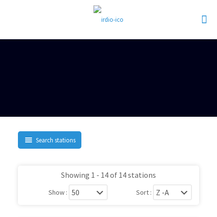
Search stations
Showing 1 - 14 of 14 stations
Show :
Sort :