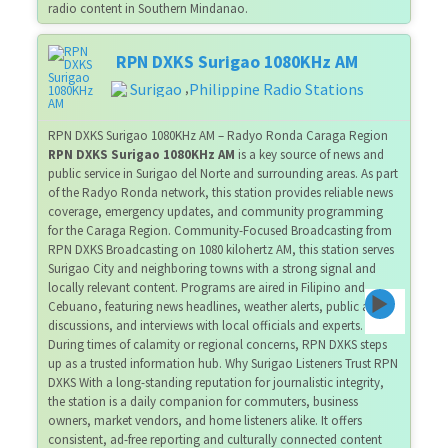
radio content in Southern Mindanao.
RPN DXKS Surigao 1080KHz AM
Surigao
Philippine Radio Stations
,
RPN DXKS Surigao 1080KHz AM – Radyo Ronda Caraga Region
RPN DXKS Surigao 1080KHz AM
is a key source of news and
public service in Surigao del Norte and surrounding areas. As part
of the Radyo Ronda network, this station provides reliable news
coverage, emergency updates, and community programming
for the Caraga Region. Community-Focused Broadcasting from
RPN DXKS Broadcasting on 1080 kilohertz AM, this station serves
Surigao City and neighboring towns with a strong signal and
locally relevant content. Programs are aired in Filipino and
Cebuano, featuring news headlines, weather alerts, public affairs
discussions, and interviews with local officials and experts.
During times of calamity or regional concerns, RPN DXKS steps
up as a trusted information hub. Why Surigao Listeners Trust RPN
DXKS With a long-standing reputation for journalistic integrity,
the station is a daily companion for commuters, business
owners, market vendors, and home listeners alike. It offers
consistent, ad-free reporting and culturally connected content