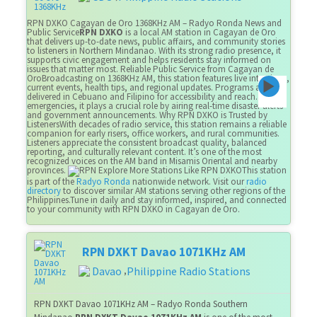
RPN DXKO Cagayan de Oro 1368KHz AM – Radyo Ronda News and
Public Service
RPN DXKO
is a local AM station in Cagayan de Oro
that delivers up-to-date news, public affairs, and community stories
to listeners in Northern Mindanao. With its strong radio presence, it
supports civic engagement and helps residents stay informed on
issues that matter most. Reliable Public Service from Cagayan de
OroBroadcasting on 1368KHz AM, this station features live interviews,
current events, health tips, and regional updates. Programs are
delivered in Cebuano and Filipino for accessibility and reach. During
emergencies, it plays a crucial role by airing real-time disaster alerts
and government announcements. Why RPN DXKO is Trusted by
ListenersWith decades of radio service, this station remains a reliable
companion for early risers, office workers, and rural communities.
Listeners appreciate the consistent broadcast quality, balanced
reporting, and culturally relevant content. It’s one of the most
recognized voices on the AM band in Misamis Oriental and nearby
provinces.
Explore More Stations Like RPN DXKOThis station
is part of the
Radyo Ronda
nationwide network. Visit our
radio
directory
to discover similar AM stations serving other regions of the
Philippines.Tune in daily and stay informed, inspired, and connected
to your community with RPN DXKO in Cagayan de Oro.
RPN DXKT Davao 1071KHz AM
Davao
Philippine Radio Stations
,
RPN DXKT Davao 1071KHz AM – Radyo Ronda Southern