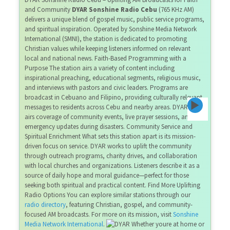
and Community
DYAR Sonshine Radio Cebu
(765 KHz AM)
delivers a unique blend of gospel music, public service programs,
and spiritual inspiration. Operated by Sonshine Media Network
International (SMNI), the station is dedicated to promoting
Christian values while keeping listeners informed on relevant
local and national news. Faith-Based Programming with a
Purpose The station airs a variety of content including
inspirational preaching, educational segments, religious music,
and interviews with pastors and civic leaders. Programs are
broadcast in Cebuano and Filipino, providing culturally relevant
messages to residents across Cebu and nearby areas. DYAR also
airs coverage of community events, live prayer sessions, and
emergency updates during disasters. Community Service and
Spiritual Enrichment What sets this station apart is its mission-
driven focus on service. DYAR works to uplift the community
through outreach programs, charity drives, and collaboration
with local churches and organizations. Listeners describe it as a
source of daily hope and moral guidance—perfect for those
seeking both spiritual and practical content. Find More Uplifting
Radio Options You can explore similar stations through our
radio directory
, featuring Christian, gospel, and community-
focused AM broadcasts. For more on its mission, visit
Sonshine
Media Network International
.
Whether youre at home or