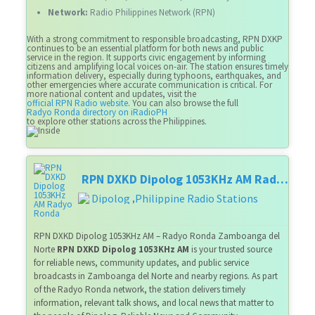
Network:
Radio Philippines Network (RPN)
With a strong commitment to responsible broadcasting, RPN DXKP
continues to be an essential platform for both news and public
service in the region. It supports civic engagement by informing
citizens and amplifying local voices on-air. The station ensures timely
information delivery, especially during typhoons, earthquakes, and
other emergencies where accurate communication is critical. For
more national content and updates, visit the
official RPN Radio website
. You can also browse the full
Radyo Ronda directory on iRadioPH
to explore other stations across the Philippines.
RPN DXKD Dipolog 1053KHz AM Radyo Ronda
Dipolog
Philippine Radio Stations
,
RPN DXKD Dipolog 1053KHz AM – Radyo Ronda Zamboanga del
Norte
RPN DXKD Dipolog 1053KHz AM
is your trusted source
for reliable news, community updates, and public service
broadcasts in Zamboanga del Norte and nearby regions. As part
of the Radyo Ronda network, the station delivers timely
information, relevant talk shows, and local news that matter to