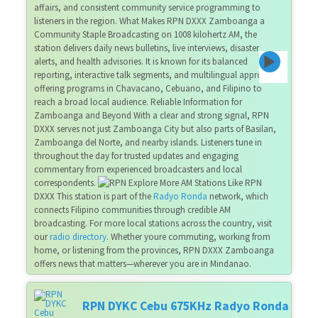
affairs, and consistent community service programming to
listeners in the region. What Makes RPN DXXX Zamboanga a
Community Staple Broadcasting on 1008 kilohertz AM, the
station delivers daily news bulletins, live interviews, disaster
alerts, and health advisories. It is known for its balanced
reporting, interactive talk segments, and multilingual approach—
offering programs in Chavacano, Cebuano, and Filipino to
reach a broad local audience. Reliable Information for
Zamboanga and Beyond With a clear and strong signal, RPN
DXXX serves not just Zamboanga City but also parts of Basilan,
Zamboanga del Norte, and nearby islands. Listeners tune in
throughout the day for trusted updates and engaging
commentary from experienced broadcasters and local
correspondents.
Explore More AM Stations Like RPN
DXXX This station is part of the
Radyo Ronda
network, which
connects Filipino communities through credible AM
broadcasting. For more local stations across the country, visit
our
radio directory
. Whether youre commuting, working from
home, or listening from the provinces, RPN DXXX Zamboanga
offers news that matters—wherever you are in Mindanao.
RPN DYKC Cebu 675KHz Radyo Ronda