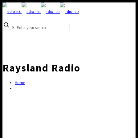
✕
Raysland Radio
Home