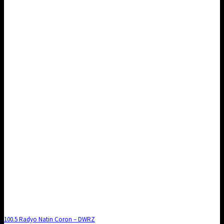
100.5 Radyo Natin Coron – DWRZ