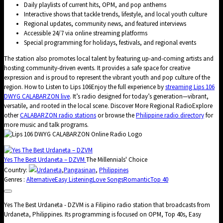
Daily playlists of current hits, OPM, and pop anthems
Interactive shows that tackle trends, lifestyle, and local youth culture
Regional updates, community news, and featured interviews
Accessible 24/7 via online streaming platforms
Special programming for holidays, festivals, and regional events
The station also promotes local talent by featuring up-and-coming artists and
hosting community-driven events. It provides a safe space for creative
expression and is proud to represent the vibrant youth and pop culture of the
region. How to Listen to Lips 106Enjoy the full experience by
streaming Lips 106
DWYG CALABARZON live
. It’s radio designed for today’s generation—vibrant,
versatile, and rooted in the local scene. Discover More Regional RadioExplore
other
CALABARZON radio stations
or browse the
Philippine radio directory
for
more music and talk programs.
Yes The Best Urdaneta – DZVM
The Millennials' Choice
Country:
Urdaneta
,
Pangasinan
,
Philippines
Genres :
Alternative
Easy Listening
Love Songs
Romantic
Top 40
Yes The Best Urdaneta - DZVM is a Filipino radio station that broadcasts from
Urdaneta, Philippines. Its programming is focused on OPM, Top 40s, Easy