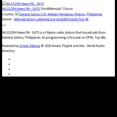
94.3 DZRH News FM – DXTS
The Millennials' Choice
Country:
General Santos City
,
Western Mindanao Region
,
Philippines
Genres :
Alternative
Easy Listening
Love Songs
Romantic
Top 40
94.3 DZRH News FM - DXTS is a Filipino radio station that broadcasts from
General Santos, Philippines. Its programming is focused on OPM, Top 40s,
Mastered by
Ernest Villariza
© 2025 iRadio Playlist and Hits - World Radio
Directory