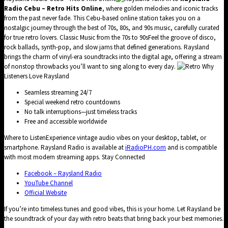
Radio Cebu – Retro Hits Online
, where golden melodies and iconic tracks
from the past never fade. This Cebu-based online station takes you on a
nostalgic journey through the best of 70s, 80s, and 90s music, carefully curated
for true retro lovers. Classic Music from the 70s to 90sFeel the groove of disco,
rock ballads, synth-pop, and slow jams that defined generations. Raysland
brings the charm of vinyl-era soundtracks into the digital age, offering a stream
of nonstop throwbacks you’ll want to sing along to every day.
Why
Listeners Love Raysland
Seamless streaming 24/7
Special weekend retro countdowns
No talk interruptions—just timeless tracks
Free and accessible worldwide
Where to ListenExperience vintage audio vibes on your desktop, tablet, or
smartphone. Raysland Radio is available at
iRadioPH.com
and is compatible
with most modern streaming apps. Stay Connected
Facebook – Raysland Radio
YouTube Channel
Official Website
If you’re into timeless tunes and good vibes, this is your home. Let Raysland be
the soundtrack of your day with retro beats that bring back your best memories.