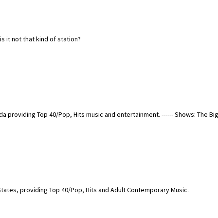
it not that kind of station?
a providing Top 40/Pop, Hits music and entertainment. ------ Shows: The Bi
States, providing Top 40/Pop, Hits and Adult Contemporary Music.