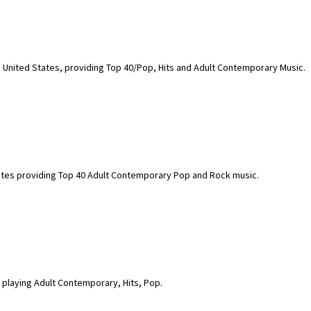
, United States, providing Top 40/Pop, Hits and Adult Contemporary Music.
States providing Top 40 Adult Contemporary Pop and Rock music.
 playing Adult Contemporary, Hits, Pop.