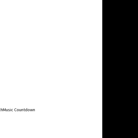
MuchMusic Countdown