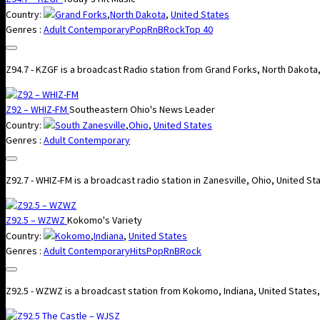
Country:
Grand Forks
,
North Dakota
,
United States
Genres :
Adult Contemporary
Pop
RnB
Rock
Top 40
Z94.7 - KZGF is a broadcast Radio station from Grand Forks, North Dakota
Z92 – WHIZ-FM
Southeastern Ohio's News Leader
Country:
South Zanesville
,
Ohio
,
United States
Genres :
Adult Contemporary
Z92.7 - WHIZ-FM is a broadcast radio station in Zanesville, Ohio, United 
Z92.5 – WZWZ
Kokomo's Variety
Country:
Kokomo
,
Indiana
,
United States
Genres :
Adult Contemporary
Hits
Pop
RnB
Rock
Z92.5 - WZWZ is a broadcast station from Kokomo, Indiana, United States,