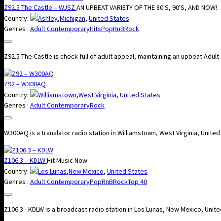
Z92.5 The Castle – WJSZ
AN UPBEAT VARIETY OF THE 80'S, 90'S, AND NOW!
Country:
Ashley
,
Michigan
,
United States
Genres :
Adult Contemporary
Hits
Pop
RnB
Rock
Z92.5 The Castle is chock full of adult appeal, maintaining an upbeat Adul
Z92 – W300AQ
Country:
Williamstown
,
West Virginia
,
United States
Genres :
Adult Contemporary
Rock
W300AQ is a translator radio station in Williamstown, West Virginia, Unite
Z106.3 – KDLW
Hit Music Now
Country:
Los Lunas
,
New Mexico
,
United States
Genres :
Adult Contemporary
Pop
RnB
Rock
Top 40
Z106.3 - KDLW is a broadcast radio station in Los Lunas, New Mexico, Uni