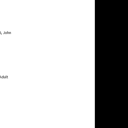
0, John
Adult