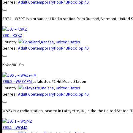
Genres :
Adult Contemporary
Pop
RnB
Rock
Top 40
Z97.1 - WZRT is a broadcast Radio station from Rutland, Vermont, United 
Z98 – KSKZ
Country:
Copeland
,
Kansas
,
United States
Genres :
Adult Contemporary
Pop
RnB
Rock
Top 40
Kskz 981 fm
Z96.5 – WAZY-FM
Lafalettes #1 Hit Music Station
Country:
Lafayette
,
Indiana
,
United States
Genres :
Adult Contemporary
Pop
RnB
Rock
Top 40
WAZY is a radio station located in Lafayette, IN, in the the United States.
Z95.1 – WQMZ