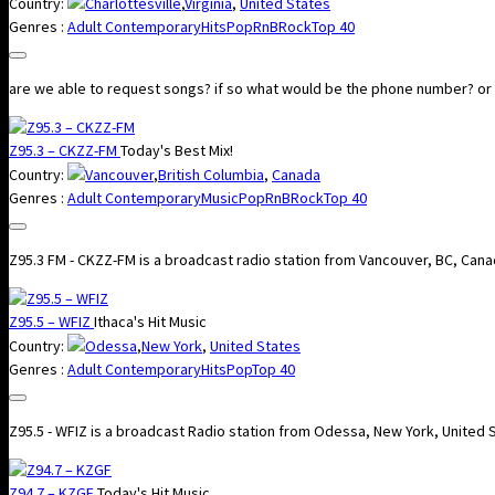
Country:
Charlottesville
,
Virginia
,
United States
Genres :
Adult Contemporary
Hits
Pop
RnB
Rock
Top 40
are we able to request songs? if so what would be the phone number? or is 
Z95.3 – CKZZ-FM
Today's Best Mix!
Country:
Vancouver
,
British Columbia
,
Canada
Genres :
Adult Contemporary
Music
Pop
RnB
Rock
Top 40
Z95.3 FM - CKZZ-FM is a broadcast radio station from Vancouver, BC, Canad
Z95.5 – WFIZ
Ithaca's Hit Music
Country:
Odessa
,
New York
,
United States
Genres :
Adult Contemporary
Hits
Pop
Top 40
Z95.5 - WFIZ is a broadcast Radio station from Odessa, New York, United 
Z94.7 – KZGF
Today's Hit Music