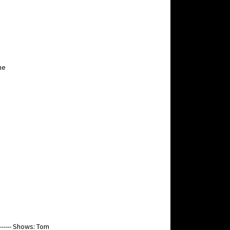
he
----- Shows: Tom