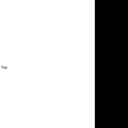
g Top