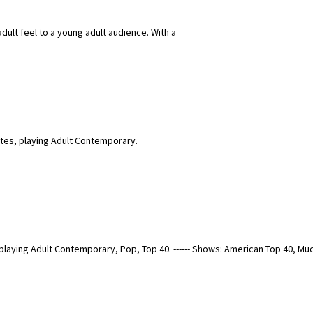
adult feel to a young adult audience. With a
ates, playing Adult Contemporary.
 playing Adult Contemporary, Pop, Top 40. ------ Shows: American Top 40, 