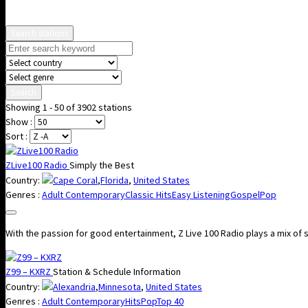
Search stations
Search
Showing 1 - 50 of 3902 stations
Show :
Sort :
ZLive100 Radio
Simply the Best
Country:
Cape Coral
,
Florida
,
United States
Genres :
Adult Contemporary
Classic Hits
Easy Listening
Gospel
Pop
With the passion for good entertainment, Z Live 100 Radio plays a mix of s
Z99 – KXRZ
Station & Schedule Information
Country:
Alexandria
,
Minnesota
,
United States
Genres :
Adult Contemporary
Hits
Pop
Top 40