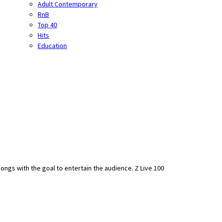
Adult Contemporary
RnB
Top 40
Hits
Education
ongs with the goal to entertain the audience. Z Live 100