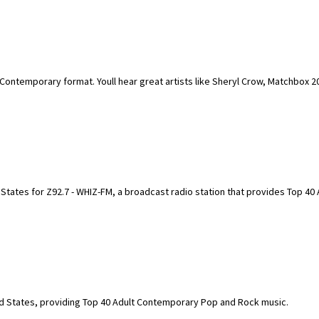
t Contemporary format. Youll hear great artists like Sheryl Crow, Matchbox 2
d States for Z92.7 - WHIZ-FM, a broadcast radio station that provides Top 40 
ted States, providing Top 40 Adult Contemporary Pop and Rock music.