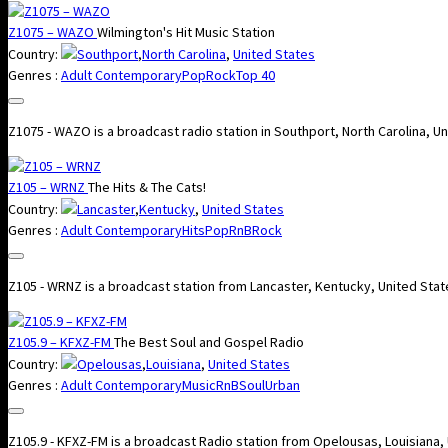
Z1075 – WAZO
Wilmington's Hit Music Station
Country:
Southport
,
North Carolina
,
United States
Genres :
Adult Contemporary
Pop
Rock
Top 40
Z1075 - WAZO is a broadcast radio station in Southport, North Carolina, 
Z105 – WRNZ
The Hits & The Cats!
Country:
Lancaster
,
Kentucky
,
United States
Genres :
Adult Contemporary
Hits
Pop
RnB
Rock
Z105 - WRNZ is a broadcast station from Lancaster, Kentucky, United Stat
Z105.9 – KFXZ-FM
The Best Soul and Gospel Radio
Country:
Opelousas
,
Louisiana
,
United States
Genres :
Adult Contemporary
Music
RnB
Soul
Urban
Z105.9 - KFXZ-FM is a broadcast Radio station from Opelousas, Louisiana,