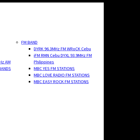
FM BAND
DYRK 96.3MHz FM WRoCK Cebu
iFM RMN Cebu DYXL 93.9MHz FM
Hz AM
Philippines
BANDS
MBC YES FM STATIONS
MBC LOVE RADIO FM STATIONS
MBC EASY ROCK FM STATIONS