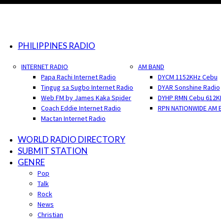
PHILIPPINES RADIO
INTERNET RADIO
AM BAND
Papa Rachi Internet Radio
DYCM 1152KHz Cebu
Tingug sa Sugbo Internet Radio
DYAR Sonshine Radio
Web FM by James Kaka Spider
DYHP RMN Cebu 612K
Coach Eddie Internet Radio
RPN NATIONWIDE AM 
Mactan Internet Radio
WORLD RADIO DIRECTORY
SUBMIT STATION
GENRE
Pop
Talk
Rock
News
Christian