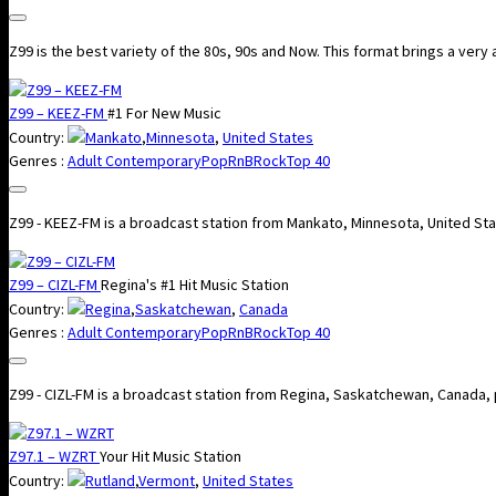
Z99 is the best variety of the 80s, 90s and Now. This format brings a very 
Z99 – KEEZ-FM
#1 For New Music
Country:
Mankato
,
Minnesota
,
United States
Genres :
Adult Contemporary
Pop
RnB
Rock
Top 40
Z99 - KEEZ-FM is a broadcast station from Mankato, Minnesota, United St
Z99 – CIZL-FM
Regina's #1 Hit Music Station
Country:
Regina
,
Saskatchewan
,
Canada
Genres :
Adult Contemporary
Pop
RnB
Rock
Top 40
Z99 - CIZL-FM is a broadcast station from Regina, Saskatchewan, Canada,
Z97.1 – WZRT
Your Hit Music Station
Country:
Rutland
,
Vermont
,
United States