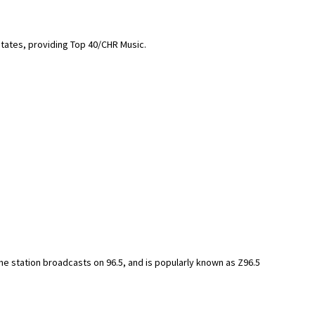
States, providing Top 40/CHR Music.
 The station broadcasts on 96.5, and is popularly known as Z96.5