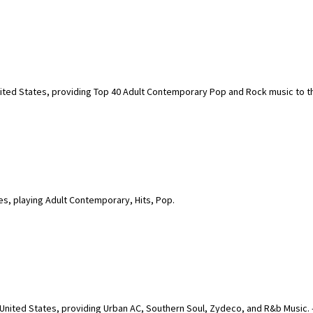
United States, providing Top 40 Adult Contemporary Pop and Rock music to t
es, playing Adult Contemporary, Hits, Pop.
 United States, providing Urban AC, Southern Soul, Zydeco, and R&b Music. -