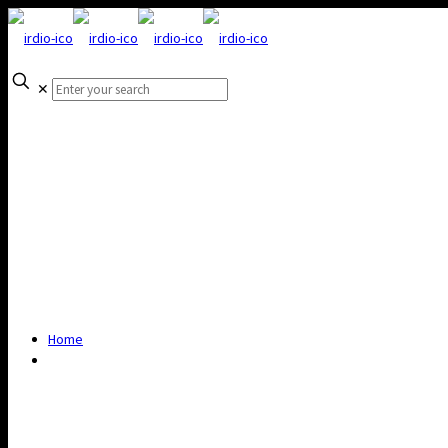
✕
Home