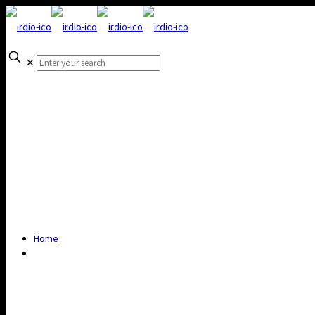
✕
Home