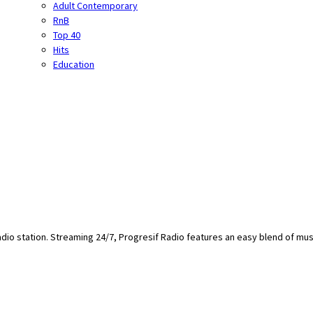
Adult Contemporary
RnB
Top 40
Hits
Education
adio station. Streaming 24/7, Progresif Radio features an easy blend of mus