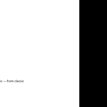
ic — from classic