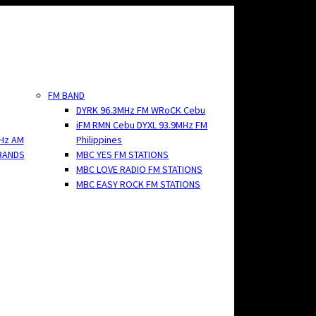
FM BAND
DYRK 96.3MHz FM WRoCK Cebu
iFM RMN Cebu DYXL 93.9MHz FM
Hz AM
Philippines
BANDS
MBC YES FM STATIONS
MBC LOVE RADIO FM STATIONS
MBC EASY ROCK FM STATIONS