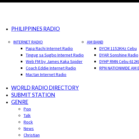
PHILIPPINES RADIO
INTERNET RADIO
AM BAND
Papa Rachi Internet Radio
DYCM 1152KHz Cebu
Tingug sa Sugbo Internet Radio
DYAR Sonshine Radio
Web FM by James Kaka Spider
DYHP RMN Cebu 612K
Coach Eddie Internet Radio
RPN NATIONWIDE AM 
Mactan Internet Radio
WORLD RADIO DIRECTORY
SUBMIT STATION
GENRE
Pop
Talk
Rock
News
Christian