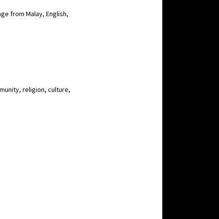
nge from Malay, English,
unity, religion, culture,