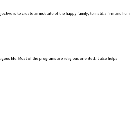
tive is to create an institute of the happy family, to instill a firm and hu
igous life. Most of the programs are religious oriented. It also helps