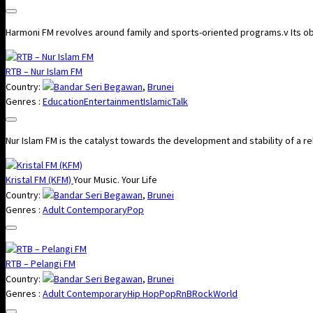
Harmoni FM revolves around family and sports-oriented programs.v Its objec
RTB – Nur Islam FM
Country:
Bandar Seri Begawan
,
Brunei
Genres :
Education
Entertainment
Islamic
Talk
Nur Islam FM​ is the catalyst towards the development and stability of a rel
Kristal FM (KFM)
Your Music. Your Life
Country:
Bandar Seri Begawan
,
Brunei
Genres :
Adult Contemporary
Pop
RTB – Pelangi FM
Country:
Bandar Seri Begawan
,
Brunei
Genres :
Adult Contemporary
Hip Hop
Pop
RnB
Rock
World