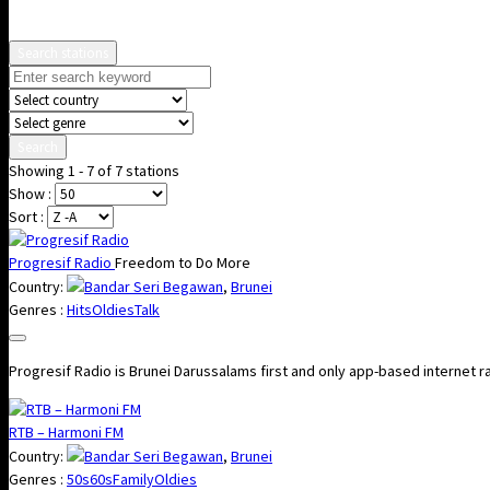
Search stations
Search
Showing 1 - 7 of 7 stations
Show :
Sort :
Progresif Radio
Freedom to Do More
Country:
Bandar Seri Begawan
,
Brunei
Genres :
Hits
Oldies
Talk
Progresif Radio is Brunei Darussalams first and only app-based internet r
RTB – Harmoni FM
Country:
Bandar Seri Begawan
,
Brunei
Genres :
50s
60s
Family
Oldies