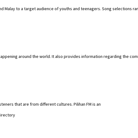
nd Malay to a target audience of youths and teenagers. Song selections ra
 happening around the world. It also provides information regarding the comm
isteners that are from different cultures. Pilihan FM is an
Directory