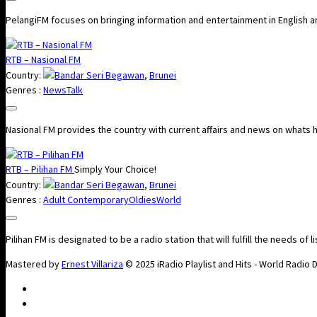
PelangiFM focuses on bringing information and entertainment in English a
RTB – Nasional FM
Country:
Bandar Seri Begawan
,
Brunei
Genres :
News
Talk
Nasional FM​​​ provides the country with current affairs and news on whats
RTB – Pilihan FM
Simply Your Choice!
Country:
Bandar Seri Begawan
,
Brunei
Genres :
Adult Contemporary
Oldies
World
Pilihan FM is designated to be a radio station that will fulfill the needs of l
Mastered by
Ernest Villariza
© 2025 iRadio Playlist and Hits - World Radio 