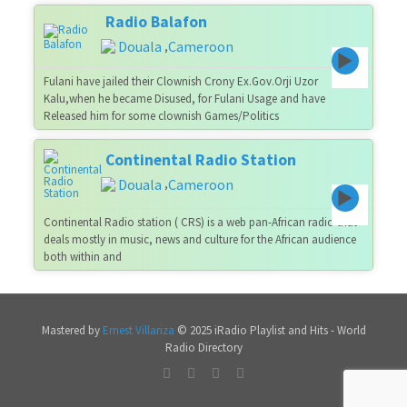
Radio Balafon
Douala
Cameroon
,
Fulani have jailed their Clownish Crony Ex.Gov.Orji Uzor
Kalu,when he became Disused, for Fulani Usage and have
Released him for some clownish Games/Politics
Continental Radio Station
Douala
Cameroon
,
Continental Radio station ( CRS) is a web pan-African radio that
deals mostly in music, news and culture for the African audience
both within and
Mastered by
Ernest Villariza
© 2025 iRadio Playlist and Hits - World
Radio Directory