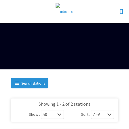
Search stations
Showing 1 - 2 of 2 stations
Show :
Sort :