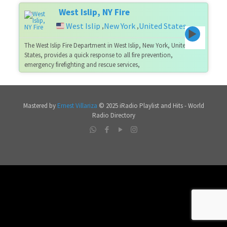
West Islip, NY Fire
West Islip
New York
United States
,
,
The West Islip Fire Department in West Islip, New York, United
States, provides a quick response to all fire prevention,
emergency firefighting and rescue services,
Mastered by
Ernest Villariza
© 2025 iRadio Playlist and Hits - World
Radio Directory