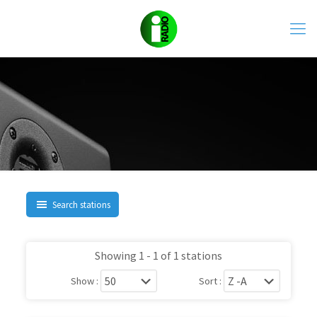
Search stations
Showing 1 - 1 of 1 stations
Show :
Sort :