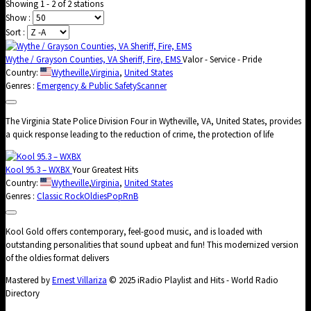
Showing 1 - 2 of 2 stations
Show :
Sort :
Wythe / Grayson Counties, VA Sheriff, Fire, EMS
Valor - Service - Pride
Country:
Wytheville
,
Virginia
,
United States
Genres :
Emergency & Public Safety
Scanner
The Virginia State Police Division Four in Wytheville, VA, United States, provides
a quick response leading to the reduction of crime, the protection of life
Kool 95.3 – WXBX
Your Greatest Hits
Country:
Wytheville
,
Virginia
,
United States
Genres :
Classic Rock
Oldies
Pop
RnB
Kool Gold offers contemporary, feel-good music, and is loaded with
outstanding personalities that sound upbeat and fun! This modernized version
of the oldies format delivers
Mastered by
Ernest Villariza
© 2025 iRadio Playlist and Hits - World Radio
Directory