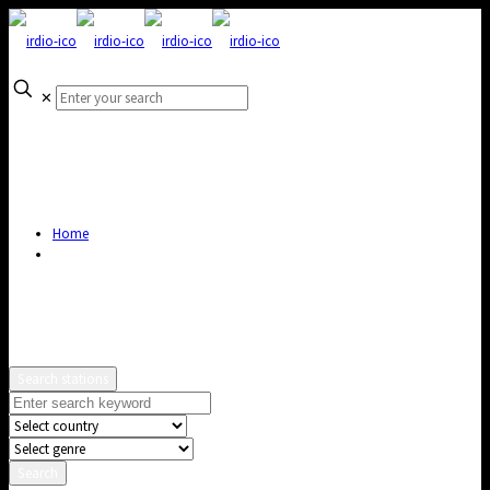
✕
Home
Search stations
Search