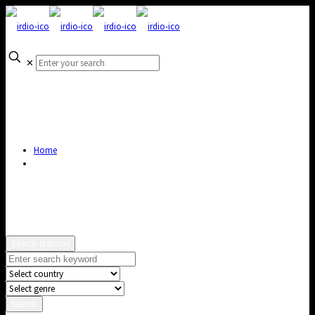
✕
Home
Search stations
Search