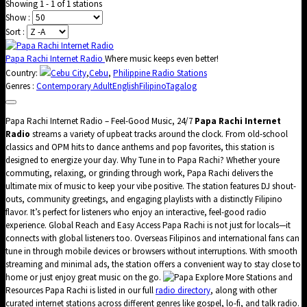
Showing 1 - 1 of 1 stations
Show :
Sort :
Papa Rachi Internet Radio
Where music keeps even better!
Country:
Cebu City
,
Cebu
,
Philippine Radio Stations
Genres :
Contemporary Adult
English
Filipino
Tagalog
Papa Rachi Internet Radio – Feel-Good Music, 24/7
Papa Rachi Internet
Radio
streams a variety of upbeat tracks around the clock. From old-school
classics and OPM hits to dance anthems and pop favorites, this station is
designed to energize your day. Why Tune in to Papa Rachi? Whether youre
commuting, relaxing, or grinding through work, Papa Rachi delivers the
ultimate mix of music to keep your vibe positive. The station features DJ shout-
outs, community greetings, and engaging playlists with a distinctly Filipino
flavor. It’s perfect for listeners who enjoy an interactive, feel-good radio
experience. Global Reach and Easy Access Papa Rachi is not just for locals—it
connects with global listeners too. Overseas Filipinos and international fans can
tune in through mobile devices or browsers without interruptions. With smooth
streaming and minimal ads, the station offers a convenient way to stay close to
home or just enjoy great music on the go.
Explore More Stations and
Resources Papa Rachi is listed in our full
radio directory
, along with other
curated internet stations across different genres like gospel, lo-fi, and talk radio.