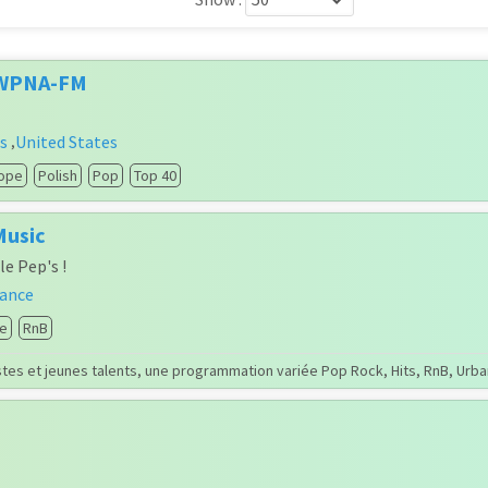
 WPNA-FM
is
United States
,
ope
Polish
Pop
Top 40
Music
le Pep's !
rance
e
RnB
tes et jeunes talents, une programmation variée Pop Rock, Hits, RnB, Urba