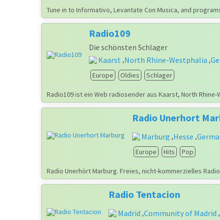
Tune in to Informativo, Levantate Con Musica, and programs
Radio109
Die schönsten Schlager
Kaarst
North Rhine-Westphalia
Ge
,
,
Europe
Oldies
Schlager
Radio109 ist ein Web radiosender aus Kaarst, North Rhine-
Radio Unerhort Ma
Marburg
Hesse
Germa
,
,
Europe
Hits
Pop
Radio Unerhört Marburg. Freies, nicht-kommerzielles Radio
Radio Tentacion
Madrid
Community of Madrid
,
,