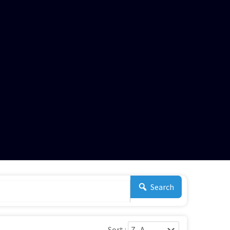
Search
Sort :