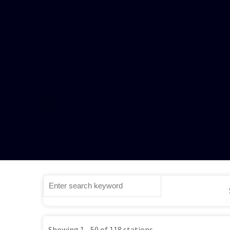
Home
Showing 1 - 50 of 118 stations