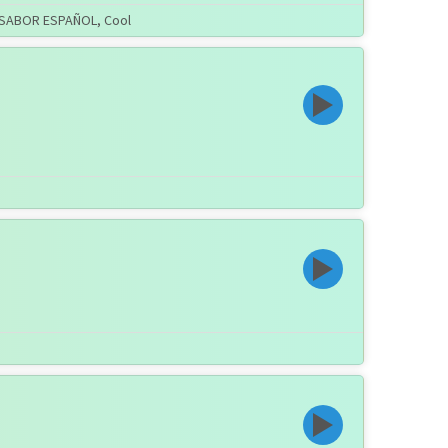
ON SABOR ESPAÑOL, Cool