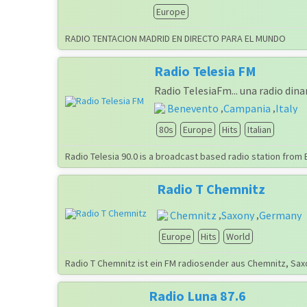
Europe
RADIO TENTACION MADRID EN DIRECTO PARA EL MUNDO
Radio Telesia FM
Radio TelesiaFm... una radio din
Benevento
Campania
Italy
,
,
80s
Europe
Hits
Italian
Radio Telesia 90.0 is a broadcast based radio station from 
Radio T Chemnitz
Chemnitz
Saxony
Germany
,
,
Europe
Hits
World
Radio T Chemnitz ist ein FM radiosender aus Chemnitz, Sax
Radio Luna 87.6