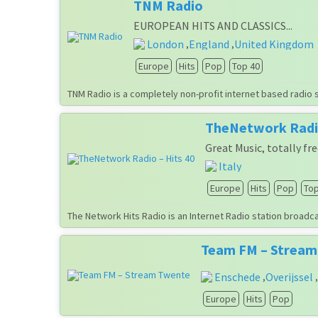
TNM Radio
EUROPEAN HITS AND CLASSICS...
London
England
United Kingdom
,
,
Europe
Hits
Pop
Top 40
TNM Radio is a completely non-profit internet based radio 
TheNetwork Radio
Great Music, totally fre
Italy
Europe
Hits
Pop
Top
The Network Hits Radio is an Internet Radio station broadcas
Team FM – Strea
Enschede
Overijssel
,
,
Europe
Hits
Pop