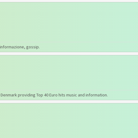
 informazione, gossip.
, Denmark providing Top 40 Euro hits music and information.