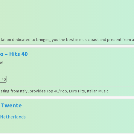
station dedicated to bringing you the best in music past and present from a
 – Hits 40
e!
 40
ting from Italy, provides Top 40/Pop, Euro Hits, Italian Music.
m Twente
Netherlands