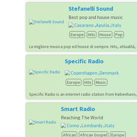
Stefanelli Sound
Best pop and house music
Casarano
Apulia
Italy
,
,
Europe
Hits
House
Pop
La migliore musica pop ed house di sempre. Hits, attualità,
Specific Radio
Copenhagen
Denmark
,
Europe
Hits
Music
Specific Radio is an internet radio station from København
Smart Radio
Reaching The World
Como
Lombardy
Italy
,
,
African
African Gospel
Europe