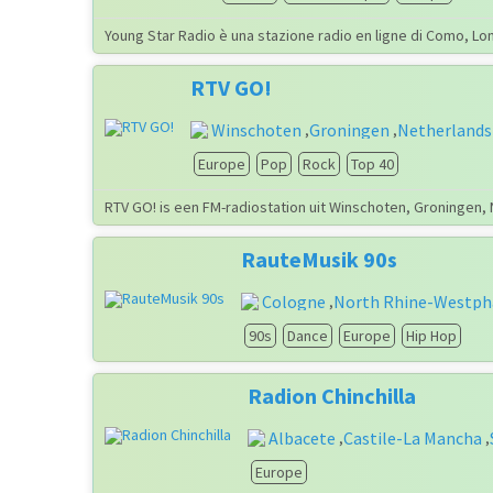
Young Star Radio è una stazione radio en ligne di Como, Lo
RTV GO!
Winschoten
Groningen
Netherlands
,
,
Europe
Pop
Rock
Top 40
RTV GO! is een FM-radiostation uit Winschoten, Groningen,
RauteMusik 90s
Cologne
North Rhine-Westph
,
90s
Dance
Europe
Hip Hop
Radion Chinchilla
Albacete
Castile-La Mancha
,
,
Europe