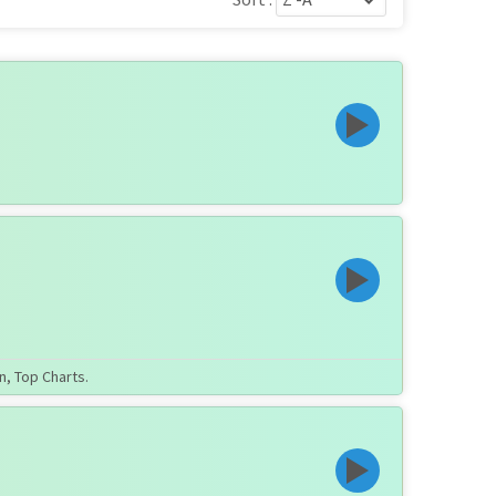
n, Top Charts.