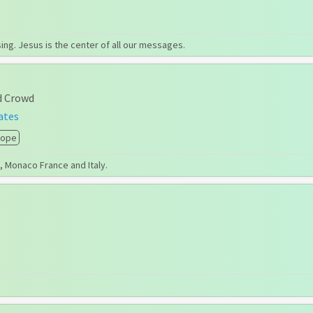
g. Jesus is the center of all our messages.
d Crowd
ates
rope
s, Monaco France and Italy.