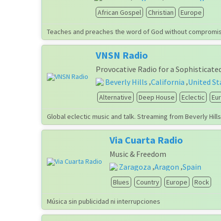
African Gospel
Christian
Europe
Teaches and preaches the word of God without compromisin
VNSN Radio
Provocative Radio for a Sophisticate
Beverly Hills
California
United St
,
,
Alternative
Deep House
Eclectic
Eu
Global eclectic music and talk. Streaming from Beverly Hill
Via Cuarta Radio
Music & Freedom
Zaragoza
Aragon
Spain
,
,
Blues
Country
Europe
Rock
Música sin publicidad ni interrupciones