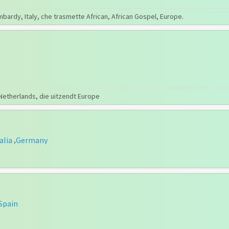
mbardy, Italy, che trasmette African, African Gospel, Europe.
 Netherlands, die uitzendt Europe
alia
Germany
,
Spain