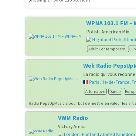
WPNA 103.1 FM –
Polish-American Mix
Highland Park
Illino
,
Adult Contemporary
Eur
Web Radio PepsUp
La radio qui vous redonne 
Paris
Île-de-France
F
,
,
Alternative
Dance
Europ
Radio PepsUpMusic a pour but de mettre en valeur les artis
VWM Radio
Victory Arena
London
England
United Kingdom
,
,