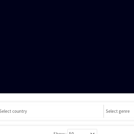
Show :