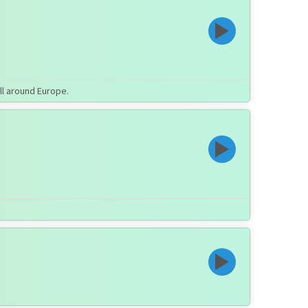
ll around Europe.