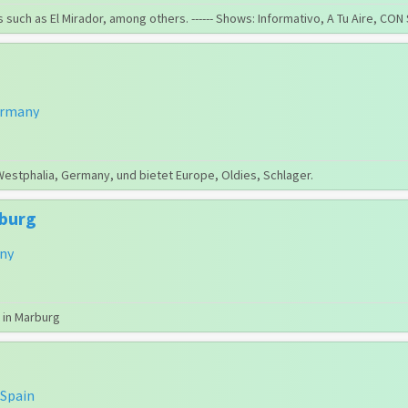
 such as El Mirador, among others. ------ Shows: Informativo, A Tu Aire, C
rmany
Westphalia, Germany, und bietet Europe, Oldies, Schlager.
rburg
ny
 in Marburg
Spain