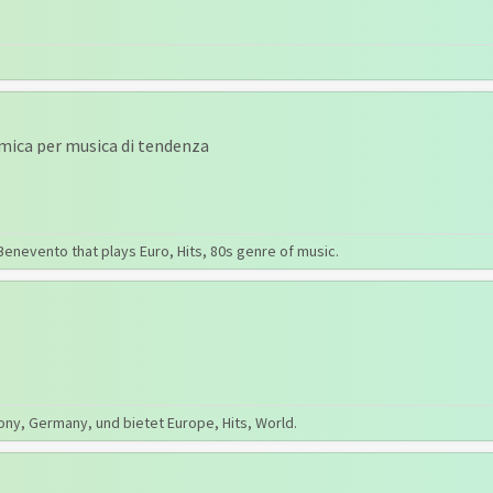
amica per musica di tendenza
Benevento that plays Euro, Hits, 80s genre of music.
ony, Germany, und bietet Europe, Hits, World.