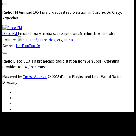
Radio FM Amistad 105.1 is a broadcast radio station in Coronel Du Graty,
Argentina.
Disco FM
En una hora y media se precipitaron 55 milímetros en Colón
Country:
San José
,
Entre Rios
,
Argentina
Genres :
Hits
Pop
Top 40
Radio Disco 91.3 is a broadcast Radio station from San José, Argentina,
provides Top 40/Pop music.
Mastered by
Ernest Villariza
© 2025 iRadio Playlist and Hits - World Radio
Directory