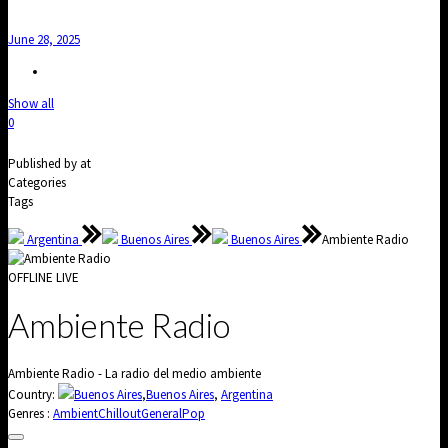
June 28, 2025
Show all
0
Published by
at
Categories
Tags
Argentina
Buenos Aires
Buenos Aires
Ambiente Radio
OFFLINE
LIVE
Ambiente Radio
Ambiente Radio - La radio del medio ambiente
Country:
Buenos Aires
,
Buenos Aires
,
Argentina
Genres :
Ambient
Chillout
General
Pop