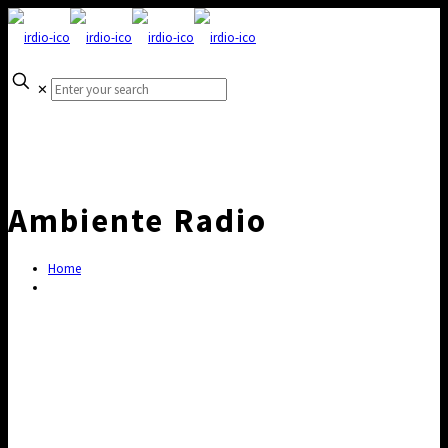
✕
Ambiente Radio
Home