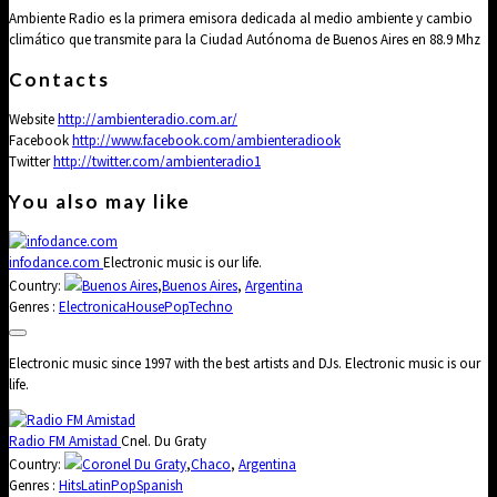
Ambiente Radio es la primera emisora dedicada al medio ambiente y cambio
climático que transmite para la Ciudad Autónoma de Buenos Aires en 88.9 Mhz
Contacts
Website
http://ambienteradio.com.ar/
Facebook
http://www.facebook.com/ambienteradiook
Twitter
http://twitter.com/ambienteradio1
You also may like
infodance.com
Electronic music is our life.
Country:
Buenos Aires
,
Buenos Aires
,
Argentina
Genres :
Electronica
House
Pop
Techno
Electronic music since 1997 with the best artists and DJs. Electronic music is our
life.
Radio FM Amistad
Cnel. Du Graty
Country:
Coronel Du Graty
,
Chaco
,
Argentina
Genres :
Hits
Latin
Pop
Spanish