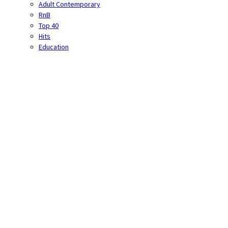
Adult Contemporary
RnB
Top 40
Hits
Education