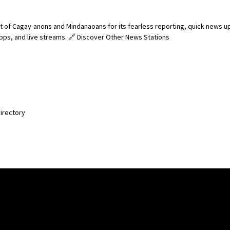
 of Cagay-anons and Mindanaoans for its fearless reporting, quick news u
 apps, and live streams. 🔗 Discover Other News Stations
Directory