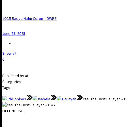
100.5 Radyo Natin Coron – DWRZ
June 28, 2025
Show all
0
Published by
at
Categories
Tags
Philippines
Isabela
Cauayan
Yes! The Best Cauayan – 
OFFLINE
LIVE