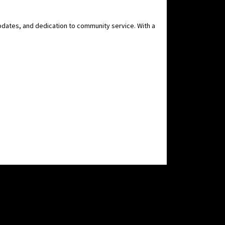
pdates, and dedication to community service. With a