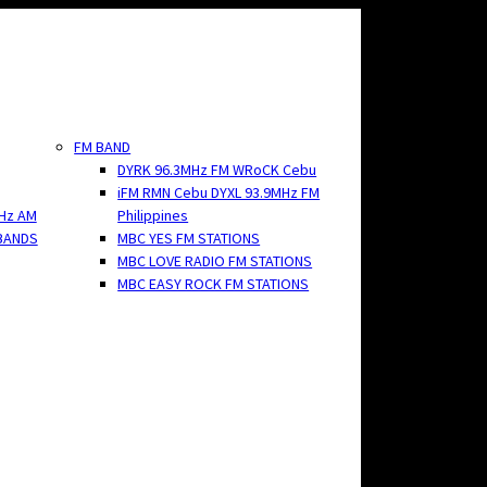
FM BAND
DYRK 96.3MHz FM WRoCK Cebu
iFM RMN Cebu DYXL 93.9MHz FM
Hz AM
Philippines
BANDS
MBC YES FM STATIONS
MBC LOVE RADIO FM STATIONS
MBC EASY ROCK FM STATIONS