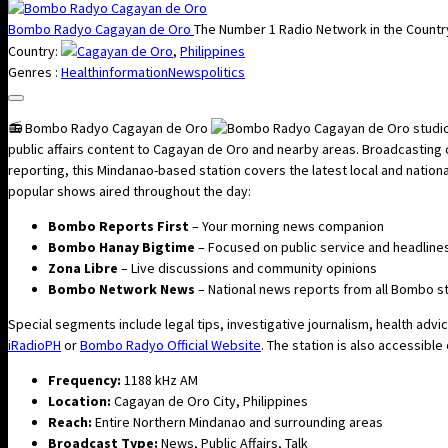
Bombo Radyo Cagayan de Oro
The Number 1 Radio Network in the Countr
Country:
Cagayan de Oro
,
Philippines
Genres :
Health
information
News
politics
📻 Bombo Radyo Cagayan de Oro
public affairs content to Cagayan de Oro and nearby areas. Broadcasting
reporting, this Mindanao-based station covers the latest local and nati
popular shows aired throughout the day:
Bombo Reports First
– Your morning news companion
Bombo Hanay Bigtime
– Focused on public service and headline
Zona Libre
– Live discussions and community opinions
Bombo Network News
– National news reports from all Bombo s
Special segments include legal tips, investigative journalism, health adv
iRadioPH
or
Bombo Radyo Official Website
. The station is also accessible
Frequency:
1188 kHz AM
Location:
Cagayan de Oro City, Philippines
Reach:
Entire Northern Mindanao and surrounding areas
Broadcast Type:
News, Public Affairs, Talk