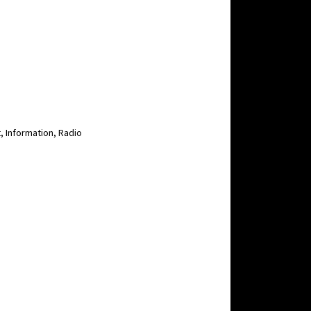
, Information, Radio