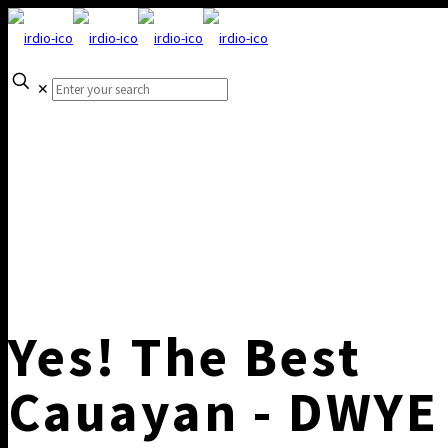
✕
Yes! The Best
Cauayan - DWYE