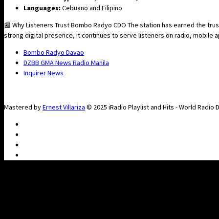
Languages:
Cebuano and Filipino
📰 Why Listeners Trust Bombo Radyo CDO The station has earned the trust
strong digital presence, it continues to serve listeners on radio, mobile
Bombo Radyo Davao
DZBB GMA News Radio Manila
Inquirer News
Mastered by
Ernest Villariza
© 2025 iRadio Playlist and Hits - World Radio 