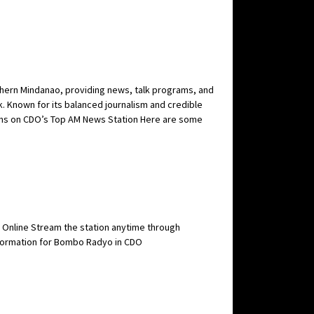
thern Mindanao, providing news, talk programs, and
k. Known for its balanced journalism and credible
grams on CDO’s Top AM News Station Here are some
e Online Stream the station anytime through
Information for Bombo Radyo in CDO