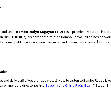
y
Bombo Radyo Cagayan de Oro
is a premier AM station in Nor
 on
DxIF 1188 kHz
, it is part of the trusted Bombo Radyo Philippines networ
onal stories, public service announcements, and community events. 🎙️ Pro
s
tations
ice, and daily traffic/weather updates. 📡 How to Listen to Bombo Radyo Liv
 on online radio directories like
Streema
and
Online Radio Box
. 📍 Station 