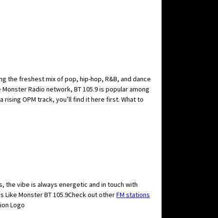
ring the freshest mix of pop, hip-hop, R&B, and dance
he Monster Radio network, BT 105.9 is popular among
ising OPM track, you’ll find it here first. What to
, the vibe is always energetic and in touch with
ns Like Monster BT 105.9Check out other
FM stations