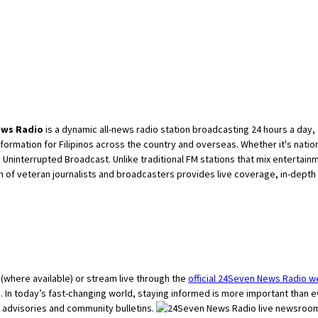
ews Radio
is a dynamic all-news radio station broadcasting 24 hours a day, 
ormation for Filipinos across the country and overseas. Whether it's natio
Uninterrupted Broadcast. Unlike traditional FM stations that mix entertai
am of veteran journalists and broadcasters provides live coverage, in-depth
o (where available) or stream live through the
official 24Seven News Radio w
ve. In today’s fast-changing world, staying informed is more important than
advisories and community bulletins.