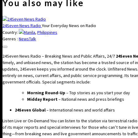
You also may like
24Seven News Radio
Your Everyday News on Radio
Country:
Manila
,
Philippines
Genres :
News
Talk
24Seven News Radio – Breaking News and Public Affairs, 24/7
24Seven N
timely, and unbiased news, the station has become a trusted source of inf
updates, 24Seven keeps you informed around the clock. Unfiltered News. 
entirely on news, current affairs, and public service programming. Its te
government officials. Special segments include:
Morning Round-Up
– Top stories as you start your day
Midday Report
– National news and press briefings
24Seven Global
– International news and world affairs
Listen Live or On-Demand You can listen to the station via terrestrial radi
of its major reports and special interviews for those who can’t tune in li
thing—from breaking news and live government announcements to traffic 