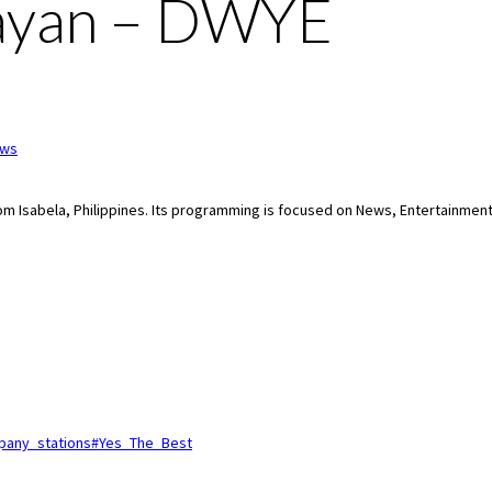
uayan – DWYE
ws
from Isabela, Philippines. Its programming is focused on News, Entertainment
ompany_stations#Yes_The_Best