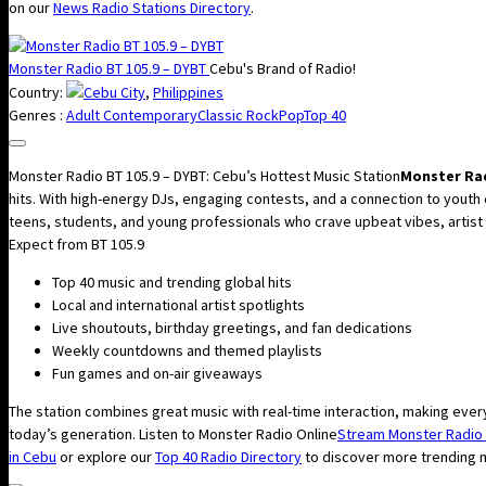
on our
News Radio Stations Directory
.
Monster Radio BT 105.9 – DYBT
Cebu's Brand of Radio!
Country:
Cebu City
,
Philippines
Genres :
Adult Contemporary
Classic Rock
Pop
Top 40
Monster Radio BT 105.9 – DYBT: Cebu’s Hottest Music Station
Monster Rad
hits. With high-energy DJs, engaging contests, and a connection to youth
teens, students, and young professionals who crave upbeat vibes, artist int
Expect from BT 105.9
Top 40 music and trending global hits
Local and international artist spotlights
Live shoutouts, birthday greetings, and fan dedications
Weekly countdowns and themed playlists
Fun games and on-air giveaways
The station combines great music with real-time interaction, making every
today’s generation. Listen to Monster Radio Online
Stream Monster Radio 
in Cebu
or explore our
Top 40 Radio Directory
to discover more trending m