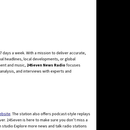
7 days a week. With a mission to deliver accurate,
nal headlines, local developments, or global
nment and music,
24Seven News Radio
focuses
 analysis, and interviews with experts and
ebsite
. The station also offers podcast-style replays
 ever. 24Seven is here to make sure you don’t miss a
Explore more news and talk radio stations