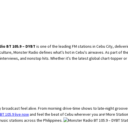
io BT 105.9 – DYBT
is one of the leading FM stations in Cebu City, delive
 culture, Monster Radio defines what’s hot in Cebu's airwaves. As part of t
erviews, and nonstop hits. Whether it’s the latest global chart-topper or a r
 broadcast feel alive. From morning drive-time shows to late-night grooves
BT 105.9 live now
and feel the beat of Cebu wherever you are! More Statio
usic stations across the Philippines.