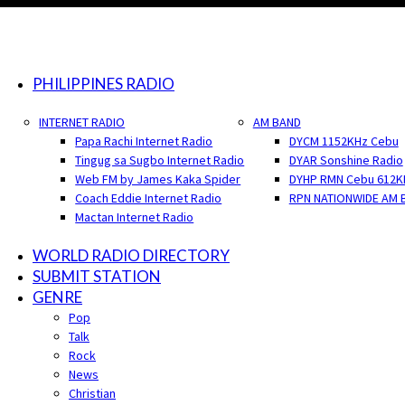
PHILIPPINES RADIO
INTERNET RADIO
AM BAND
Papa Rachi Internet Radio
DYCM 1152KHz Cebu
Tingug sa Sugbo Internet Radio
DYAR Sonshine Radio
Web FM by James Kaka Spider
DYHP RMN Cebu 612K
Coach Eddie Internet Radio
RPN NATIONWIDE AM 
Mactan Internet Radio
WORLD RADIO DIRECTORY
SUBMIT STATION
GENRE
Pop
Talk
Rock
News
Christian