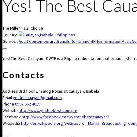
Yes! The Best Ca
The Millennials' Choice
Country:
Cauayan
,
Isabela
,
Philippines
Genres :
Adult Contemporary
Drama
Entertainment
Hits
information
Music
Ne
Yes! The Best Cauayan - DWYE is a Filipino radio station that broadcasts 
Contacts
Address
3rd floor Lim Bldg Roxas st Cauayan, Isabela
Email
yesfmcauayan@gmail.com
Phone
0997 662 4019
Website
http://www.yesthebest.com.ph/
Facebook
http://www.facebook.com/yesthebestcauayan/
Wikipedia
http://en.wikipedia.org/wiki/List_of_Manila_Broadcasting_C